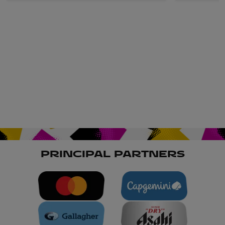
PRINCIPAL PARTNERS