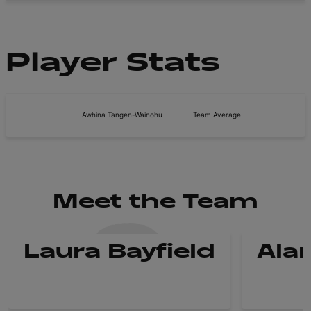
Player Stats
Awhina Tangen-Wainohu
Team Average
Meet the Team
Laura Bayfield
Ala