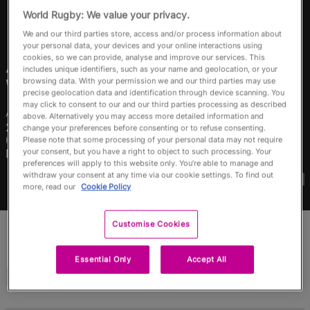
RWC27
World Rugby: We value your privacy.
We and our third parties store, access and/or process information about
English
your personal data, your devices and your online interactions using
cookies, so we can provide, analyse and improve our services. This
Awhina
Tangen-
includes unique identifiers, such as your name and geolocation, or your
browsing data. With your permission we and our third parties may use
Wainohu
precise geolocation data and identification through device scanning. You
may click to consent to our and our third parties processing as described
Age
Height
above. Alternatively you may access more detailed information and
28 Years Old
167cm
change your preferences before consenting or to refuse consenting.
Please note that some processing of your personal data may not require
Home Town
your consent, but you have a right to object to such processing. Your
Masterton, New Zealand
preferences will apply to this website only. You’re able to manage and
World Cups Played In
withdraw your consent at any time via our cookie settings. To find out
more, read our
Cookie Policy
Customise Cookies
Essential Only
Accept All
Match Stats