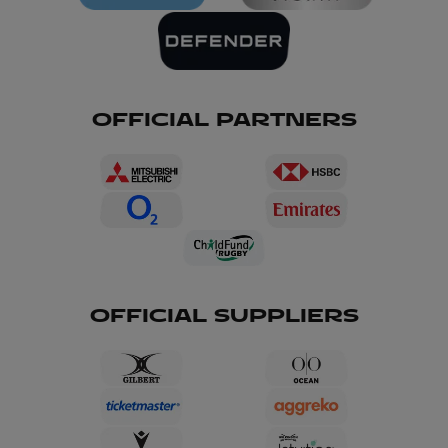
OFFICIAL PARTNERS
OFFICIAL SUPPLIERS