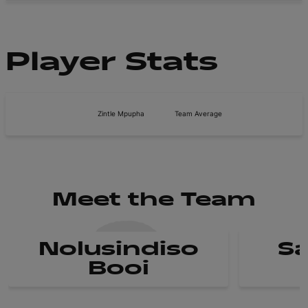
Player Stats
Zintle Mpupha
Team Average
Meet the Team
Nolusindiso
Sa
Booi