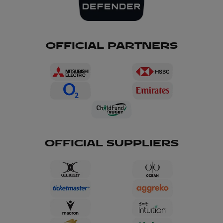
OFFICIAL PARTNERS
OFFICIAL SUPPLIERS