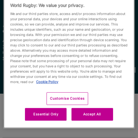
RWC27
World Rugby: We value your privacy.
We and our third parties store, access and/or process information about
English
your personal data, your devices and your online interactions using
cookies, so we can provide, analyse and improve our services. This
Zintle
Mpupha
includes unique identifiers, such as your name and geolocation, or your
browsing data. With your permission we and our third parties may use
precise geolocation data and identification through device scanning. You
Age
Height
may click to consent to our and our third parties processing as described
32 Years Old
161cm
above. Alternatively you may access more detailed information and
Home Town
change your preferences before consenting or to refuse consenting.
South Africa, South Africa
Please note that some processing of your personal data may not require
World Cups Played In
your consent, but you have a right to object to such processing. Your
preferences will apply to this website only. You’re able to manage and
withdraw your consent at any time via our cookie settings. To find out
more, read our
Cookie Policy
Customise Cookies
Essential Only
Accept All
Match Stats