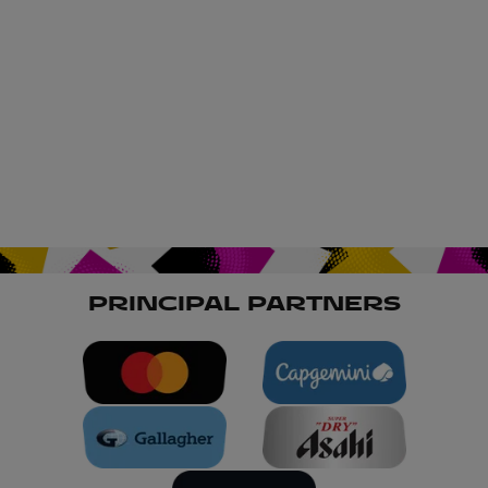
PRINCIPAL PARTNERS