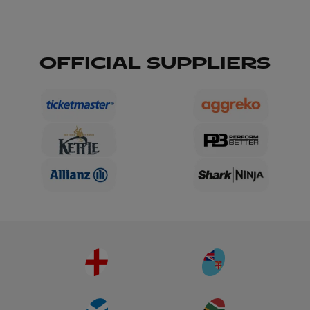
OFFICIAL SUPPLIERS