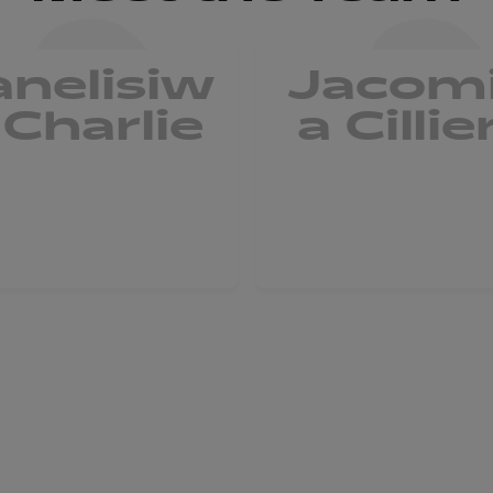
anelisiw
Jacom
 Charlie
a Cillie