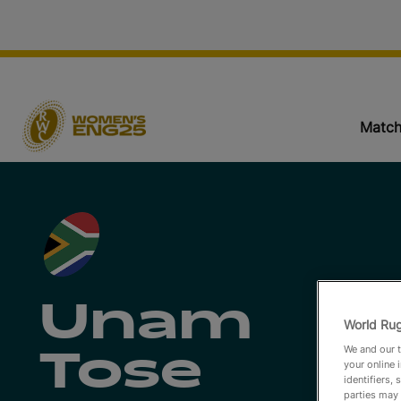
Match
Unam
World Rug
We and our t
Tose
your online 
identifiers,
parties may 