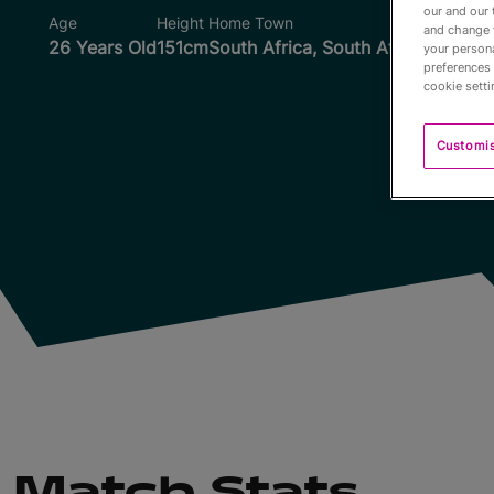
our and our 
Age
Height
Home Town
Wo
and change 
26 Years Old
151cm
South Africa, South Africa
your persona
preferences 
cookie setti
Customi
Match Stats