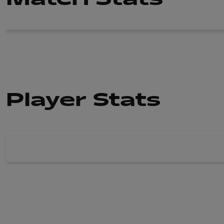
Player Stats