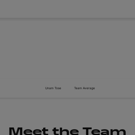
About
Tickets
Unam Tose
Team Average
Meet the Team