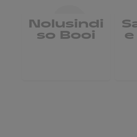
Nolusindi
S
so Booi
e