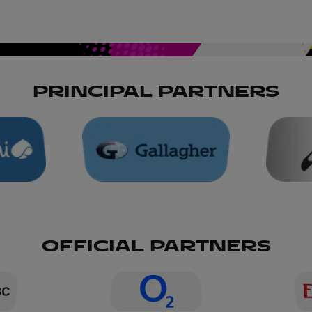
PRINCIPAL PARTNERS
OFFICIAL PARTNERS