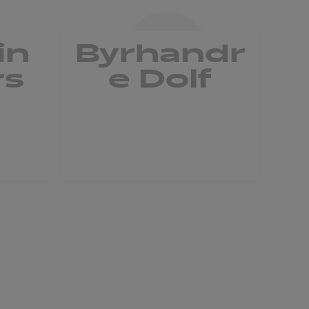
in
Byrhandr
rs
e Dolf