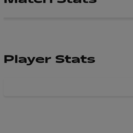
Player Stats