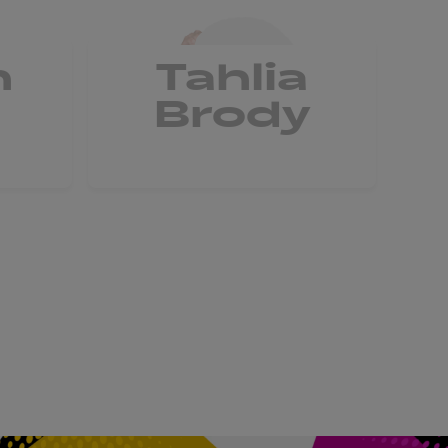
n
Tahlia
G
Brody
C