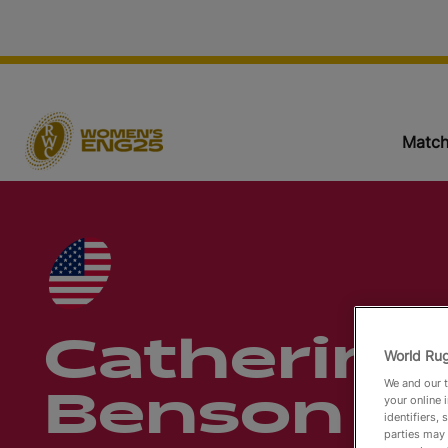
Match
Catherine
World Rug
We and our t
Benson
your online 
identifiers,
parties may 