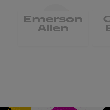
Emerson
Allen