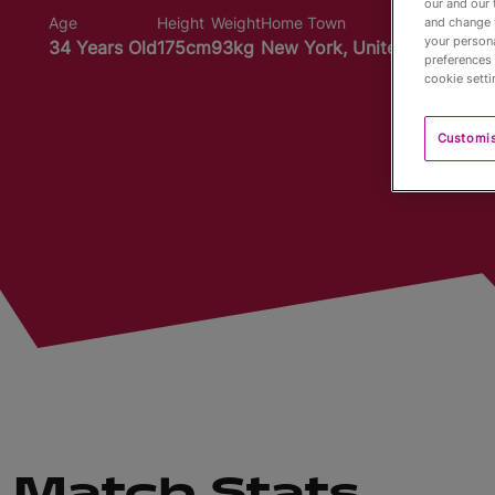
our and our 
Age
Height
Weight
Home Town
and change 
your persona
34 Years Old
175cm
93kg
New York, United States
preferences 
cookie setti
Customi
Match Stats