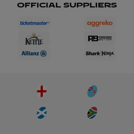
OFFICIAL SUPPLIERS