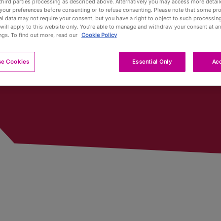
third parties processing as described above. Alternatively you may access more detai
World Cups Played In
your preferences before consenting or to refuse consenting. Please note that some pr
l data may not require your consent, but you have a right to object to such processing
Pub Fin
will apply to this website only. You’re able to manage and withdraw your consent at an
ngs. To find out more, read our
Cookie Policy
Trophy
se Cookies
Essential Only
Acc
Trophy 
Partners
Qualifyi
Voluntee
Past To
Limited