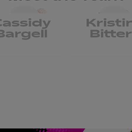
Cassidy
Kristi
Bargell
Bitter