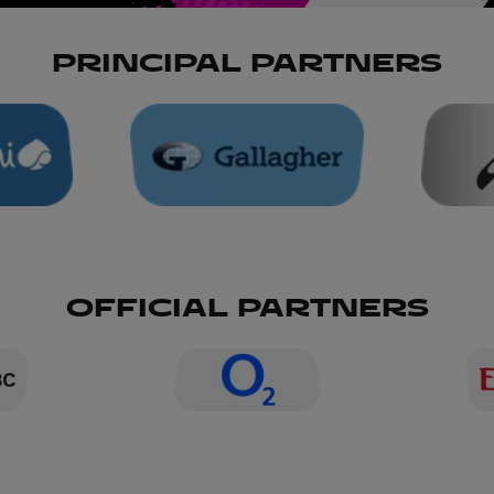
PRINCIPAL PARTNERS
OFFICIAL PARTNERS