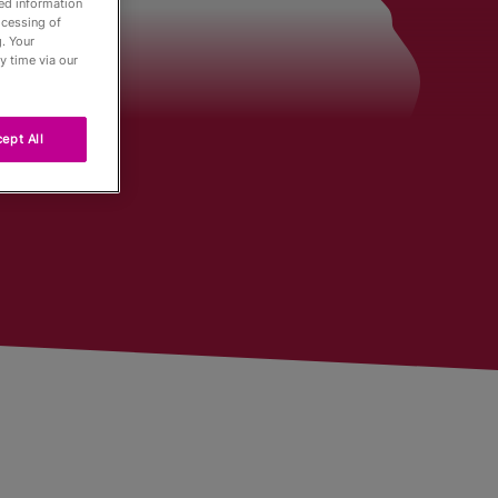
led information
ocessing of
. Your
der
y time via our
ept All
Tour
ng
r
urnaments
 Board