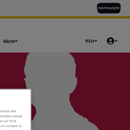
More
EN
ts
devices and
includes unique
d our third
k to consent to
o Watch