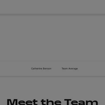
About
Tickets
Catherine Benson
Team Average
Meet the Team