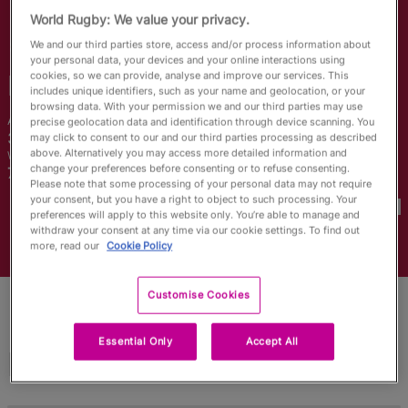
RWC27
World Rugby: We value your privacy.
We and our third parties store, access and/or process information about
English
your personal data, your devices and your online interactions using
cookies, so we can provide, analyse and improve our services. This
Rachel
Ehrecke
includes unique identifiers, such as your name and geolocation, or your
browsing data. With your permission we and our third parties may use
Age
Height
precise geolocation data and identification through device scanning. You
30 Years Old
173cm
may click to consent to our and our third parties processing as described
above. Alternatively you may access more detailed information and
Weight
Home Town
change your preferences before consenting or to refuse consenting.
75kg
Please note that some processing of your personal data may not require
World Cups Played In
your consent, but you have a right to object to such processing. Your
preferences will apply to this website only. You’re able to manage and
withdraw your consent at any time via our cookie settings. To find out
more, read our
Cookie Policy
Customise Cookies
Essential Only
Accept All
Match Stats