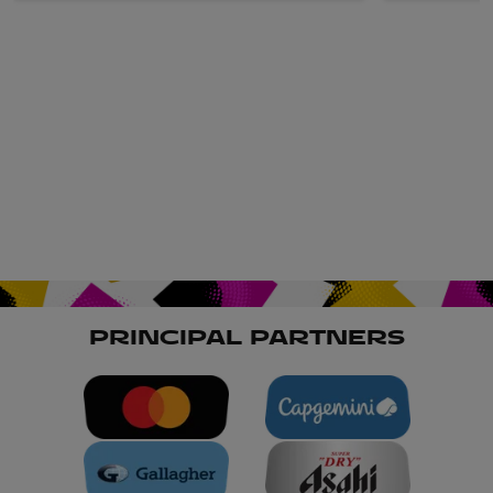
PRINCIPAL PARTNERS