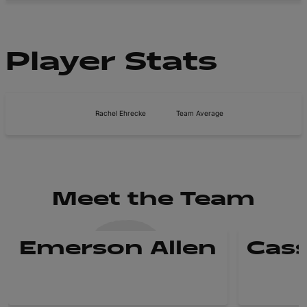
Player Stats
Rachel Ehrecke
Team Average
Meet the Team
Emerson Allen
Cass