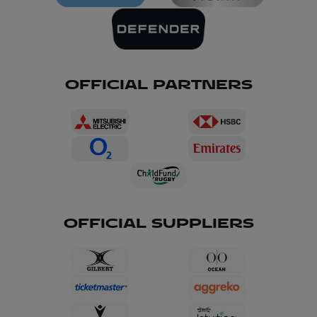
OFFICIAL PARTNERS
OFFICIAL SUPPLIERS