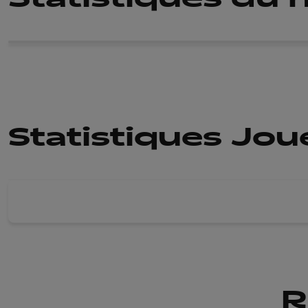
Statistiques Jo
R