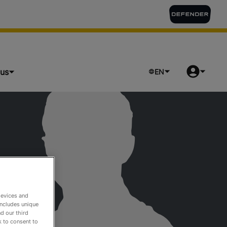
lus
EN
devices and
includes unique
d our third
k to consent to