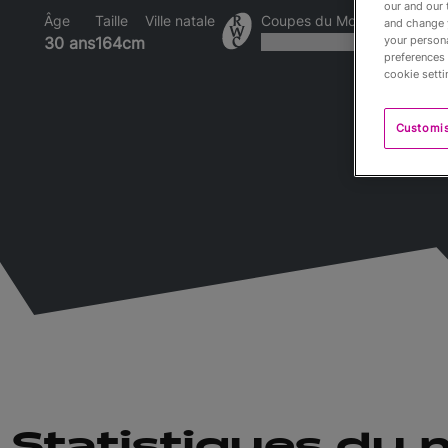
our and our 
Âge
Taille
Ville natale
Coupes du Monde disputée
and change 
your persona
30 ans
164cm
preferences 
cookie setti
Customi
Statistiques du