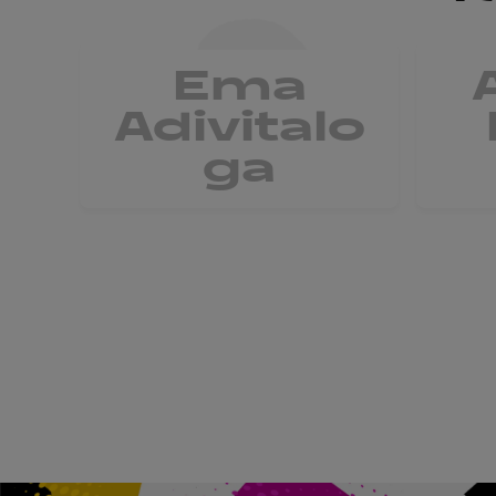
Ema
Adivitalo
ga