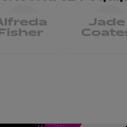
Alfreda
Jade
Fisher
Coate