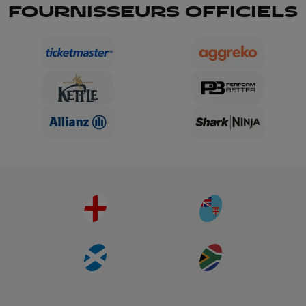
FOURNISSEURS OFFICIELS