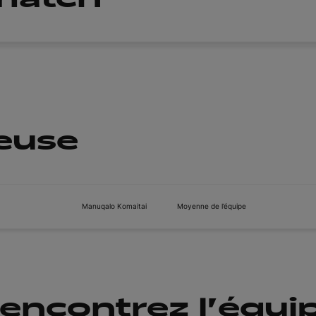
ueuse
Manuqalo Komaitai
Moyenne de l’équipe
encontrez l'équi