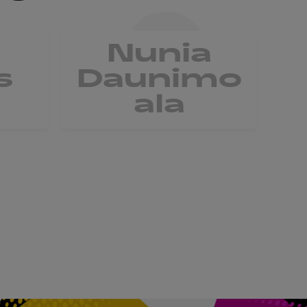
Nunia
V
s
Daunimo
ala