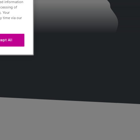
led information
ocessing of
. Your
y time via our
ept All
Passés