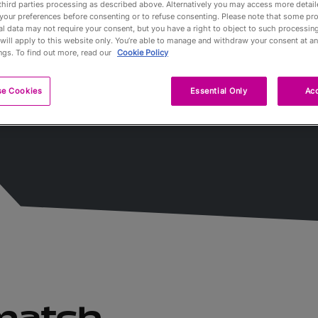
third parties processing as described above. Alternatively you may access more detai
s
your preferences before consenting or to refuse consenting. Please note that some pr
l data may not require your consent, but you have a right to object to such processing
Partners
will apply to this website only. You’re able to manage and withdraw your consent at an
ngs. To find out more, read our
Cookie Policy
Qualification
se Cookies
Essential Only
Acc
Tournaments 
A propos
Billets
 match