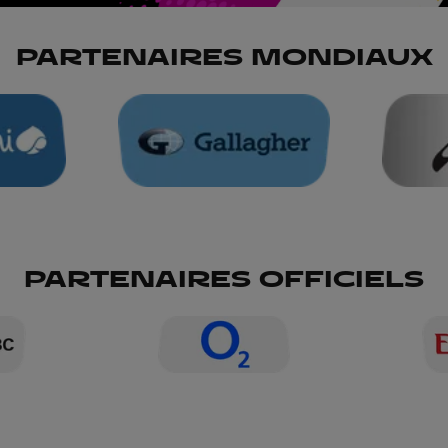
PARTENAIRES MONDIAUX
PARTENAIRES OFFICIELS