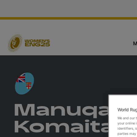
M
Manuqalo
World Rug
We and our t
Komaitai
your online 
identifiers,
parties may 