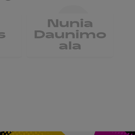
Nunia
V
s
Daunimo
ala