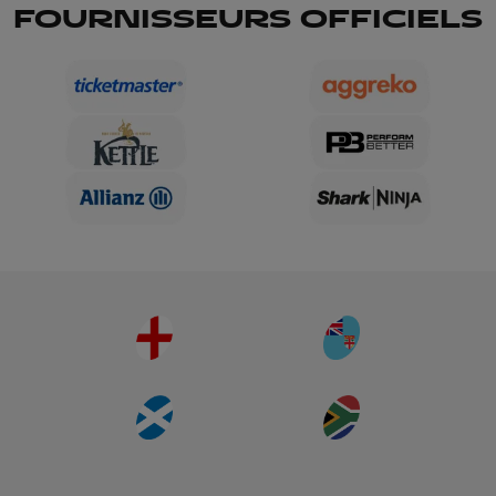
FOURNISSEURS OFFICIELS