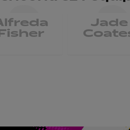
Alfreda
Jade
Fisher
Coate