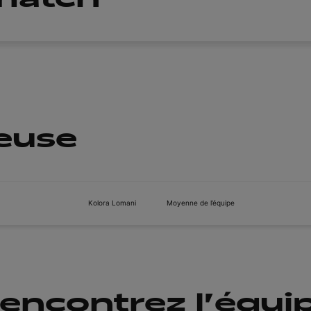
ueuse
Kolora Lomani
Moyenne de l’équipe
encontrez l'équi