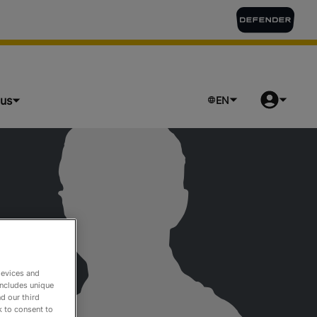
lus
EN
devices and
includes unique
d our third
k to consent to