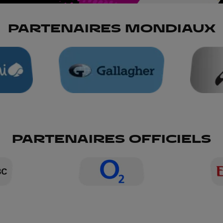
PARTENAIRES MONDIAUX
PARTENAIRES OFFICIELS