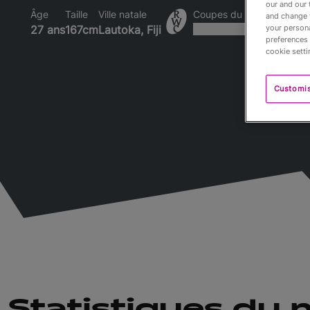
our and our 
Âge
Taille
Ville natale
Coupes du Monde disput
and change 
your persona
27 ans
167cm
Lautoka, Fiji
preferences 
cookie setti
Customi
Statistiques du