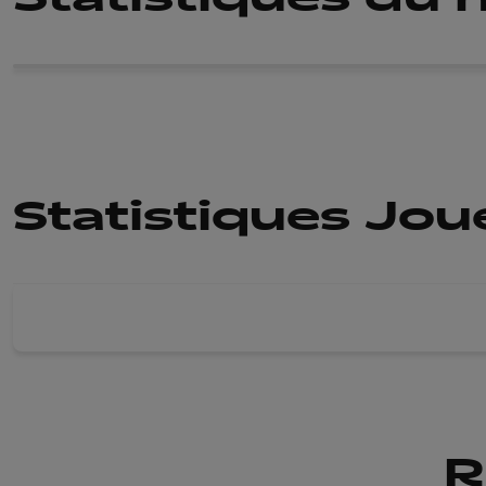
Statistiques Jo
R