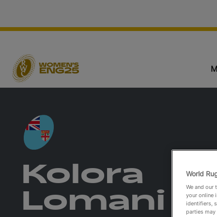
M
Kolora
World Rug
We and our t
Lomani
your online 
identifiers,
parties may 