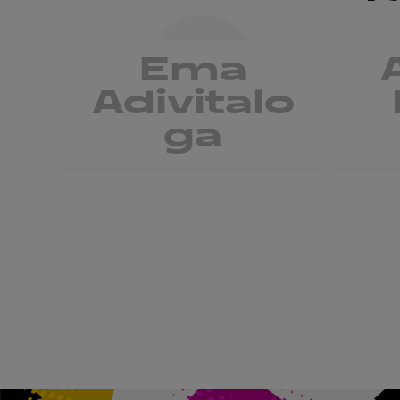
Ema
Adivitalo
ga