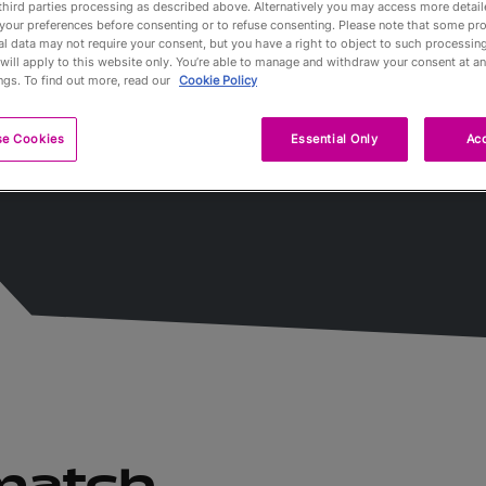
third parties processing as described above. Alternatively you may access more detai
ées
your preferences before consenting or to refuse consenting. Please note that some pr
l data may not require your consent, but you have a right to object to such processing
Partners
will apply to this website only. You’re able to manage and withdraw your consent at an
ngs. To find out more, read our
Cookie Policy
Qualification
se Cookies
Essential Only
Acc
Tournaments 
A propos
Billets
 match