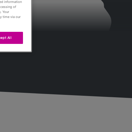
led information
ocessing of
. Your
y time via our
ept All
Passés