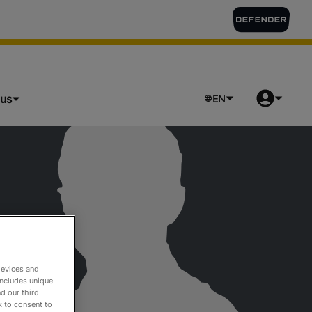
lus
EN
devices and
includes unique
d our third
k to consent to