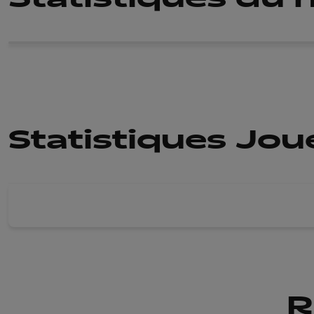
Statistiques Jo
R