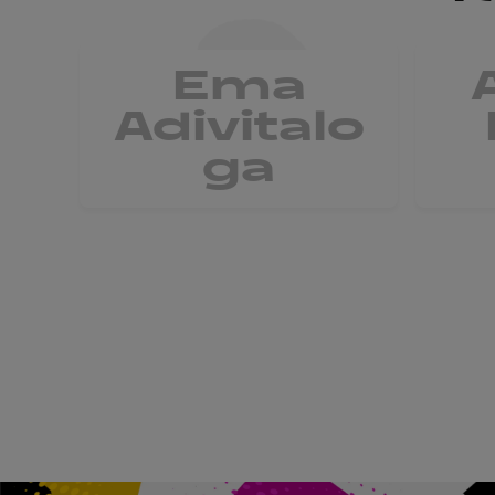
Ema
Adivitalo
ga