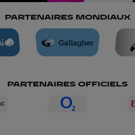
PARTENAIRES MONDIAUX
PARTENAIRES OFFICIELS