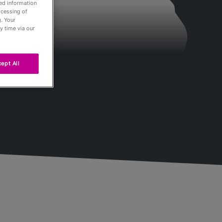
led information
ocessing of
. Your
y time via our
ept All
Passés