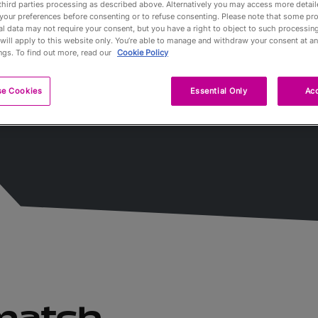
third parties processing as described above. Alternatively you may access more detai
your preferences before consenting or to refuse consenting. Please note that some pr
l data may not require your consent, but you have a right to object to such processing
Partners
will apply to this website only. You’re able to manage and withdraw your consent at an
ngs. To find out more, read our
Cookie Policy
Qualification
se Cookies
Essential Only
Acc
Tournaments 
A propos
Billets
 match