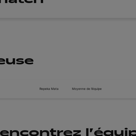
ueuse
Repeka Mata
Moyenne de l’équipe
encontrez l'équi