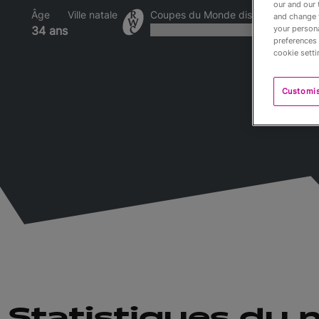
our and our 
Âge
Ville natale
Coupes du Monde disputées
and change 
your persona
34 ans
preferences 
cookie setti
Customi
Statistiques du