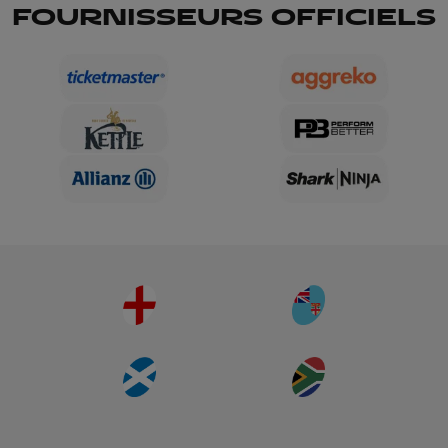
FOURNISSEURS OFFICIELS