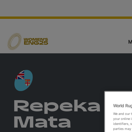
M
Repeka
World Rug
We and our t
Mata
your online 
identifiers,
parties may 