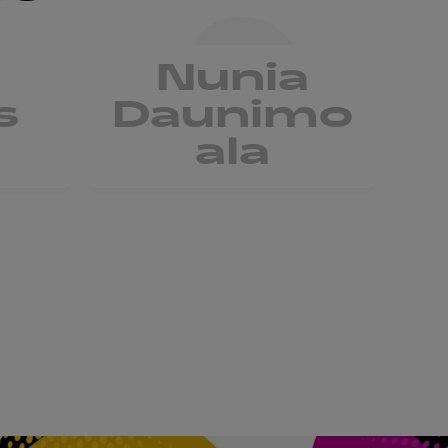
Nunia
V
s
Daunimo
ala