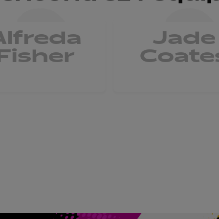
Alfreda
Jade
Fisher
Coate