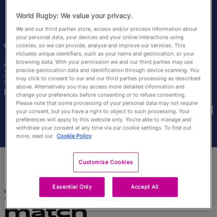
English
World Rugby: We value your privacy.
We and our third parties store, access and/or process information about
your personal data, your devices and your online interactions using
Carla
Neisen
cookies, so we can provide, analyse and improve our services. This
includes unique identifiers, such as your name and geolocation, or your
browsing data. With your permission we and our third parties may use
Âge
Taille
precise geolocation data and identification through device scanning. You
30 ans
164cm
may click to consent to our and our third parties processing as described
Ville natale
above. Alternatively you may access more detailed information and
Beaumont, France
change your preferences before consenting or to refuse consenting.
Coupes du Monde disputées
Please note that some processing of your personal data may not require
your consent, but you have a right to object to such processing. Your
preferences will apply to this website only. You’re able to manage and
withdraw your consent at any time via our cookie settings. To find out
more, read our
Cookie Policy
Customise Cookies
Essential Only
Accept All
Statistiques du
match