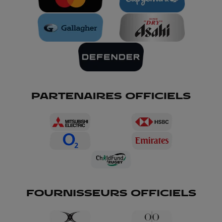
PARTENAIRES OFFICIELS
FOURNISSEURS OFFICIELS