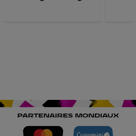
PARTENAIRES MONDIAUX