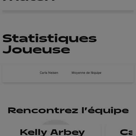
Statistiques
Joueuse
Carla Neisen
Moyenne de l’équipe
Rencontrez l'équipe
Kelly Arbey
Ca