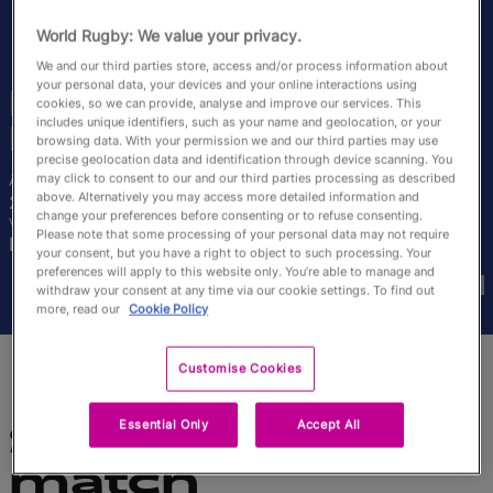
English
World Rugby: We value your privacy.
We and our third parties store, access and/or process information about
your personal data, your devices and your online interactions using
Madoussou Fall
cookies, so we can provide, analyse and improve our services. This
includes unique identifiers, such as your name and geolocation, or your
Raclot
browsing data. With your permission we and our third parties may use
precise geolocation data and identification through device scanning. You
may click to consent to our and our third parties processing as described
Âge
Taille
above. Alternatively you may access more detailed information and
28 ans
187cm
change your preferences before consenting or to refuse consenting.
Ville natale
Please note that some processing of your personal data may not require
Kamsar, Guinea
your consent, but you have a right to object to such processing. Your
Coupes du Monde disputées
preferences will apply to this website only. You’re able to manage and
withdraw your consent at any time via our cookie settings. To find out
more, read our
Cookie Policy
Customise Cookies
Essential Only
Accept All
Statistiques du
match