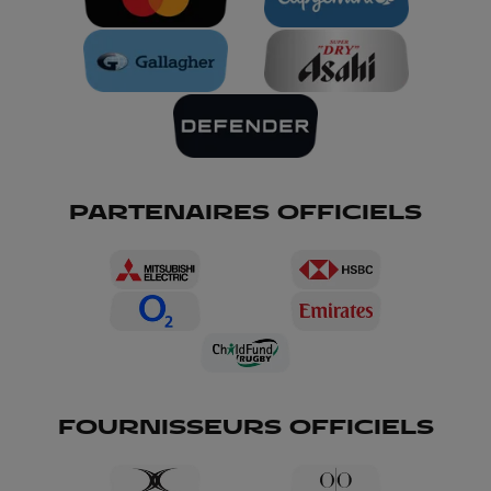
PARTENAIRES OFFICIELS
FOURNISSEURS OFFICIELS