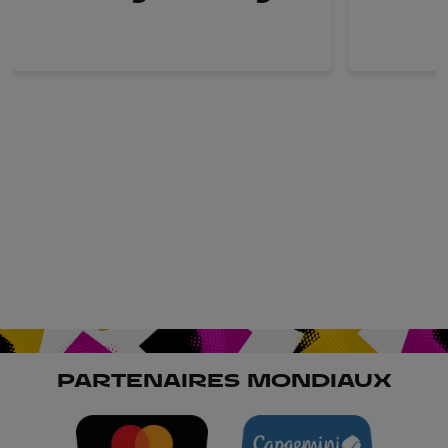
PARTENAIRES MONDIAUX