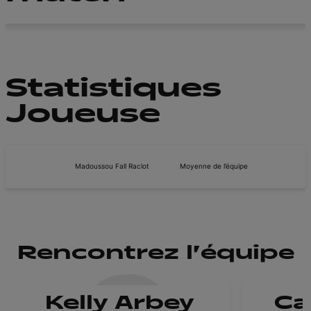
Statistiques
Joueuse
Madoussou Fall Raclot
Moyenne de l’équipe
Rencontrez l'équipe
Kelly Arbey
Ca