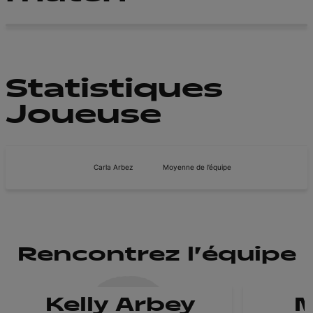
Statistiques
Joueuse
Carla Arbez
Moyenne de l’équipe
Rencontrez l'équipe
Kelly Arbey
M