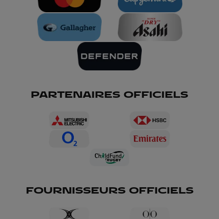
PARTENAIRES OFFICIELS
FOURNISSEURS OFFICIELS