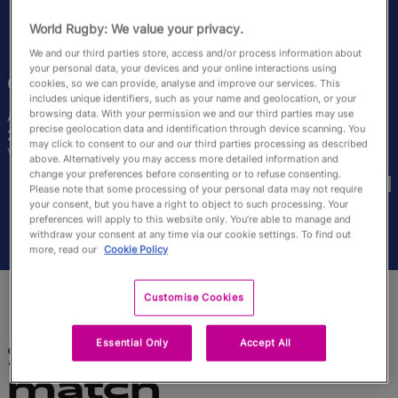
English
World Rugby: We value your privacy.
We and our third parties store, access and/or process information about
your personal data, your devices and your online interactions using
Carla
Arbez
cookies, so we can provide, analyse and improve our services. This
includes unique identifiers, such as your name and geolocation, or your
browsing data. With your permission we and our third parties may use
Âge
Taille
precise geolocation data and identification through device scanning. You
27 ans
167cm
may click to consent to our and our third parties processing as described
Ville natale
above. Alternatively you may access more detailed information and
Coupes du Monde disputées
change your preferences before consenting or to refuse consenting.
Please note that some processing of your personal data may not require
your consent, but you have a right to object to such processing. Your
preferences will apply to this website only. You’re able to manage and
withdraw your consent at any time via our cookie settings. To find out
more, read our
Cookie Policy
Customise Cookies
Essential Only
Accept All
Statistiques du
match