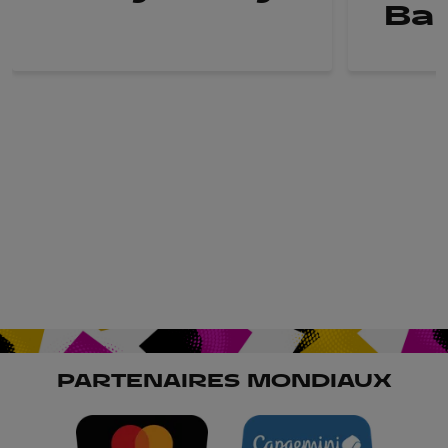
Ba
PARTENAIRES MONDIAUX