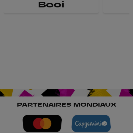
Booi
PARTENAIRES MONDIAUX