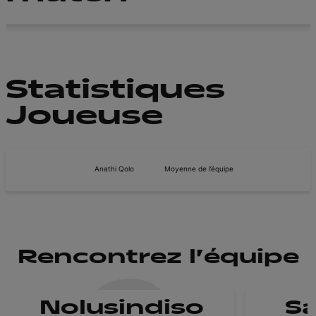
Statistiques
Joueuse
Anathi Qolo
Moyenne de l’équipe
Rencontrez l'équipe
Nolusindiso
Sa