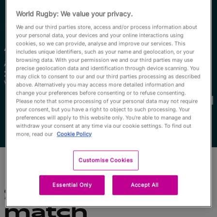
English
World Rugby: We value your privacy.
We and our third parties store, access and/or process information about
your personal data, your devices and your online interactions using
Anathi
Qolo
cookies, so we can provide, analyse and improve our services. This
includes unique identifiers, such as your name and geolocation, or your
browsing data. With your permission we and our third parties may use
Âge
Taille
precise geolocation data and identification through device scanning. You
28 ans
175cm
may click to consent to our and our third parties processing as described
Ville natale
above. Alternatively you may access more detailed information and
Coupes du Monde disputées
change your preferences before consenting or to refuse consenting.
Please note that some processing of your personal data may not require
your consent, but you have a right to object to such processing. Your
preferences will apply to this website only. You’re able to manage and
withdraw your consent at any time via our cookie settings. To find out
more, read our
Cookie Policy
Customise Cookies
Essential Only
Accept All
Statistiques du
match