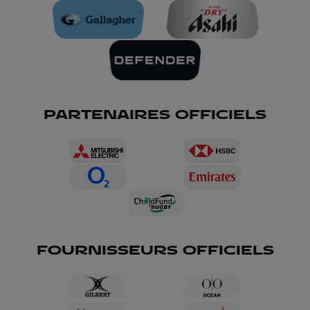
PARTENAIRES OFFICIELS
FOURNISSEURS OFFICIELS