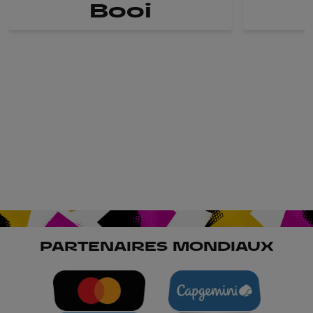
Booi
PARTENAIRES MONDIAUX