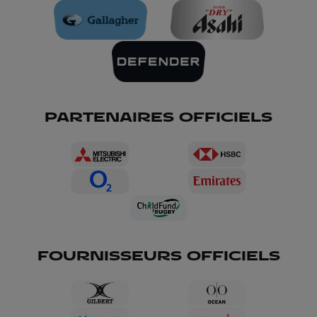
PARTENAIRES OFFICIELS
FOURNISSEURS OFFICIELS