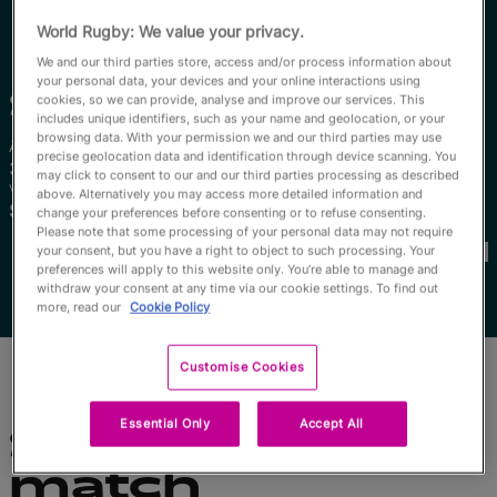
English
World Rugby: We value your privacy.
We and our third parties store, access and/or process information about
your personal data, your devices and your online interactions using
Sizophila
Solontsi
cookies, so we can provide, analyse and improve our services. This
includes unique identifiers, such as your name and geolocation, or your
browsing data. With your permission we and our third parties may use
Âge
Taille
precise geolocation data and identification through device scanning. You
34 ans
160cm
may click to consent to our and our third parties processing as described
Ville natale
above. Alternatively you may access more detailed information and
South Africa, South Africa
change your preferences before consenting or to refuse consenting.
Coupes du Monde disputées
Please note that some processing of your personal data may not require
your consent, but you have a right to object to such processing. Your
preferences will apply to this website only. You’re able to manage and
withdraw your consent at any time via our cookie settings. To find out
more, read our
Cookie Policy
Customise Cookies
Essential Only
Accept All
Statistiques du
match