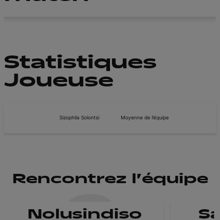
Statistiques
Joueuse
Sizophila Solontsi
Moyenne de l’équipe
Rencontrez l'équipe
Nolusindiso
Sa