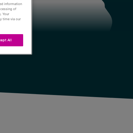
led information
ocessing of
. Your
y time via our
ept All
Passés