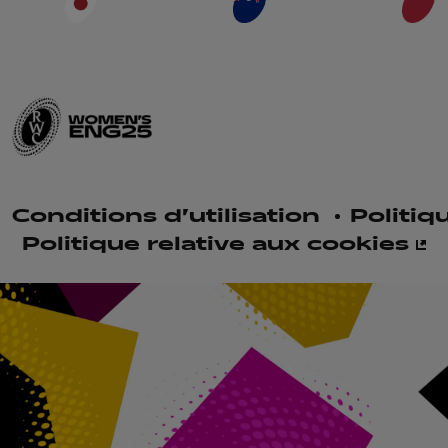
Conditions d'utilisation
Politiq
Politique relative aux cookies