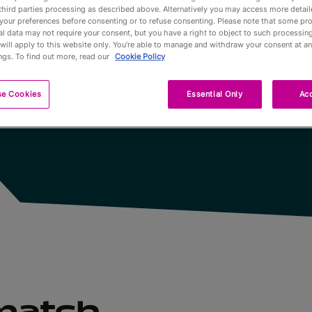
third parties processing as described above. Alternatively you may access more detai
u Monde disputées
your preferences before consenting or to refuse consenting. Please note that some pr
Partners
l data may not require your consent, but you have a right to object to such processing
will apply to this website only. You’re able to manage and withdraw your consent at an
ngs. To find out more, read our
Cookie Policy
Qualification
se Cookies
Essential Only
Acc
Tournaments 
A propos
Billets
 match