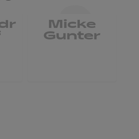
dr
Micke
L
f
Gunter