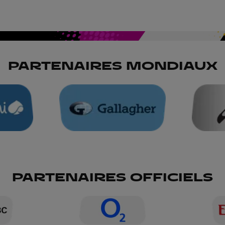
PARTENAIRES MONDIAUX
PARTENAIRES OFFICIELS