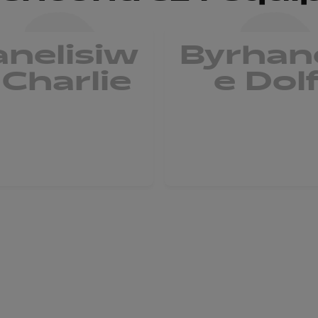
anelisiw
Byrhan
 Charlie
e Dol