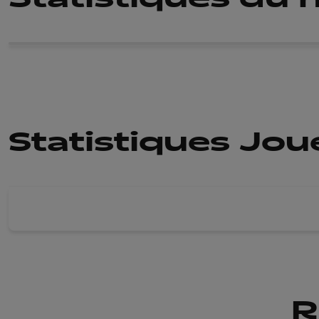
Statistiques Jo
R