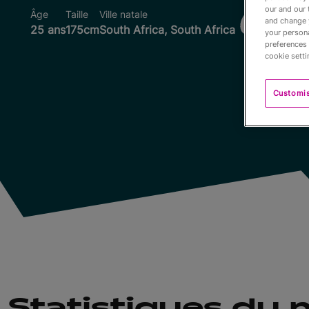
our and our 
Âge
Taille
Ville natale
Coupes d
and change 
25 ans
175cm
South Africa, South Africa
your persona
preferences 
cookie setti
Customi
Statistiques du