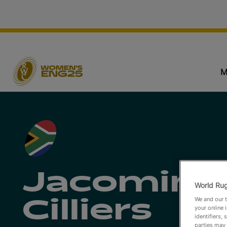
M
Jacomina
World Rug
We and our t
Cilliers
your online 
identifiers,
parties may 