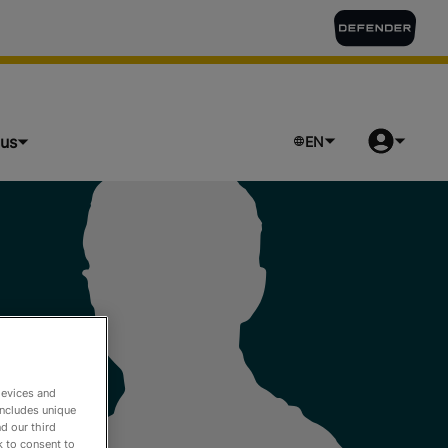
lus
EN
devices and
includes unique
d our third
k to consent to