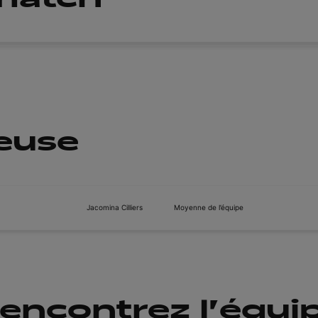
ueuse
Jacomina Cilliers
Moyenne de l’équipe
encontrez l'équi