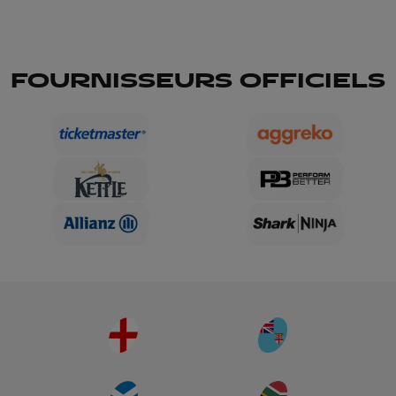
FOURNISSEURS OFFICIELS