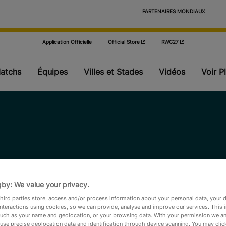
                            PARTENAIRES MONDIAUX

Application Officielle
Official Store
RWC27
atchs
Équipes
Villes et Stades
Vidéos
Voir P
Poules
Phase finale
Actualités
by: We value your privacy.
Stats
hird parties store, access and/or process information about your personal data, your 
interactions using cookies, so we can provide, analyse and improve our services. This 
 such as your name and geolocation, or your browsing data. With your permission we an
Où regarder
use precise geolocation data and identification through device scanning. You may clic