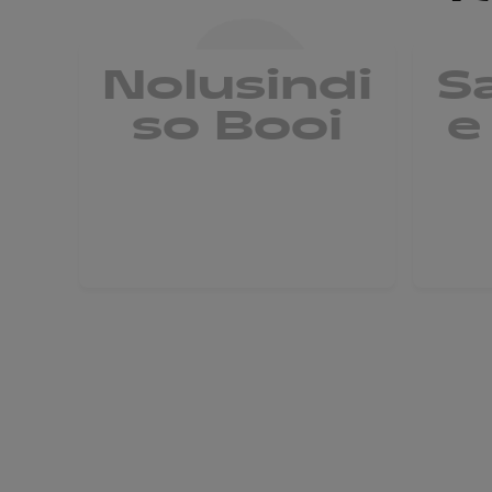
Nolusindi
S
so Booi
e