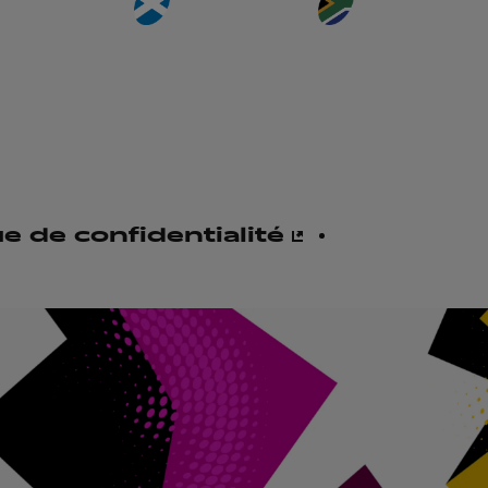
ue de confidentialité