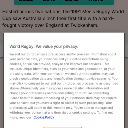
English
Hosted across five nations, the 1991 Men's Rugby World
Cup saw Australia clinch their first title with a hard-
fought victory over England at Twickenham.
World Rugby: We value your privacy.
We and our third parties store, access and/or process information about
your personal data, your devices and your online interactions using
cookies, so we can provide, analyse and improve our services. This
includes unique identifiers, such as your name and geolocation, or your
browsing data. With your permission we and our third parties may use
precise geolocation data and identification through device scanning. You
may click to consent to our and our third parties processing as described
above. Alternatively you may access more detailed information and
change your preferences before consenting or to refuse consenting.
Please note that some processing of your personal data may not require
your consent, but you have a right to object to such processing. Your
preferences will apply to this website only. You’re able to manage and
withdraw your consent at any time via our cookie settings. To find out
more, read our
Cookie Policy