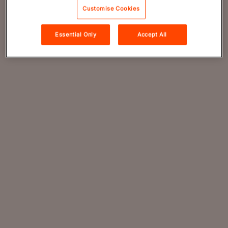
Customise Cookies
Essential Only
Accept All