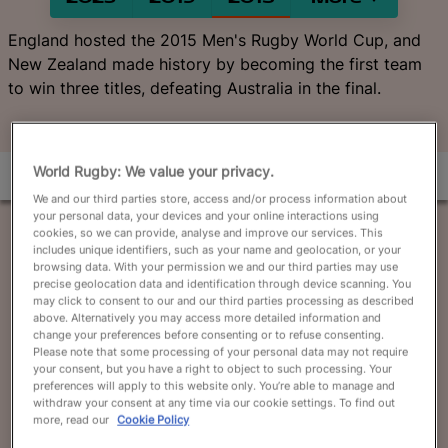
English
England hosted the 2015 Men's Rugby World Cup, and
New Zealand made history by becoming the first team
to win three titles, defeating Australia in the final.
World Rugby: We value your privacy.
We and our third parties store, access and/or process information about
your personal data, your devices and your online interactions using
cookies, so we can provide, analyse and improve our services. This
includes unique identifiers, such as your name and geolocation, or your
browsing data. With your permission we and our third parties may use
precise geolocation data and identification through device scanning. You
may click to consent to our and our third parties processing as described
above. Alternatively you may access more detailed information and
change your preferences before consenting or to refuse consenting.
Please note that some processing of your personal data may not require
your consent, but you have a right to object to such processing. Your
preferences will apply to this website only. You’re able to manage and
withdraw your consent at any time via our cookie settings. To find out
more, read our
Cookie Policy