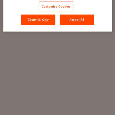
Customise Cookies
Essential Only
Accept All