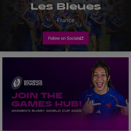
Les Bleues
France
Follow on Socials