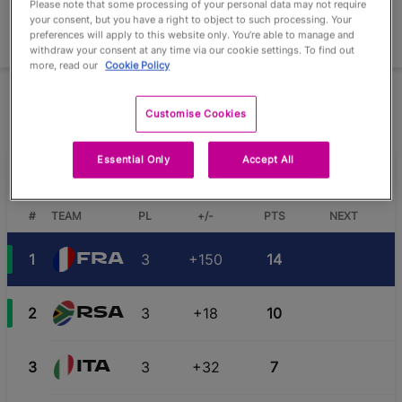
Please note that some processing of your personal data may not require
your consent, but you have a right to object to such processing. Your
preferences will apply to this website only. You’re able to manage and
Extended View
withdraw your consent at any time via our cookie settings. To find out
more, read our
Cookie Policy
The winner and runner-up of each pool qualify for the Knockout
Stage
Customise Cookies
Essential Only
Accept All
Pool D
#
TEAM
PL
+/-
PTS
NEXT
1
3
+150
14
FRA
2
3
+18
10
RSA
3
3
+32
7
ITA