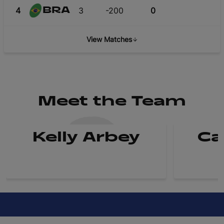
4
3
-200
0
BRA
View Matches
Meet the Team
Kelly Arbey
Ca