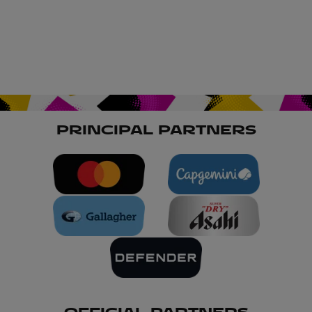
PRINCIPAL PARTNERS