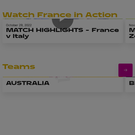
6m 52s
Watch France in Action
October 29, 2022
Nov
MATCH HIGHLIGHTS – France
M
v Italy
Z
Teams
AUSTRALIA
B