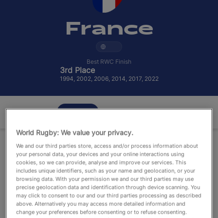
RWC27
France
English
Best RWC Finish
3rd Place
1994, 2002, 2006, 2014, 2017, 2022
Overview
Squad
Stats
World Rugby: We value your privacy.
We and our third parties store, access and/or process information about
your personal data, your devices and your online interactions using
cookies, so we can provide, analyse and improve our services. This
includes unique identifiers, such as your name and geolocation, or your
browsing data. With your permission we and our third parties may use
precise geolocation data and identification through device scanning. You
may click to consent to our and our third parties processing as described
above. Alternatively you may access more detailed information and
change your preferences before consenting or to refuse consenting.