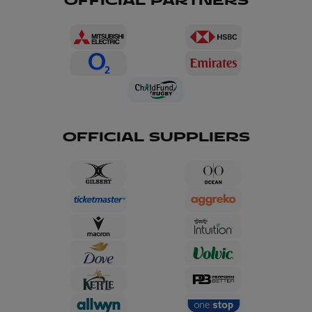
OFFICIAL PARTNERS
OFFICIAL SUPPLIERS