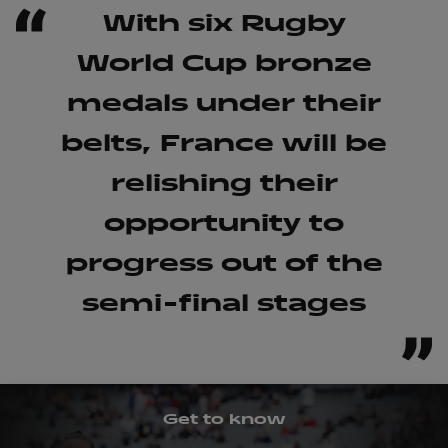
With six Rugby
World Cup bronze
medals under their
belts, France will be
relishing their
opportunity to
progress out of the
semi-final stages
?
Get to know