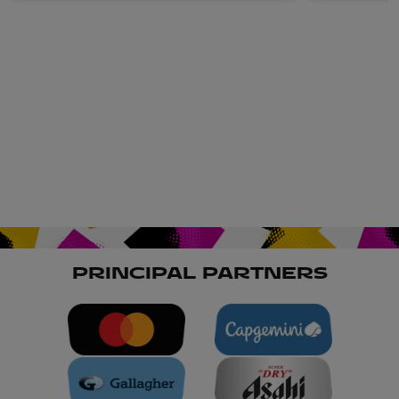
PRINCIPAL PARTNERS