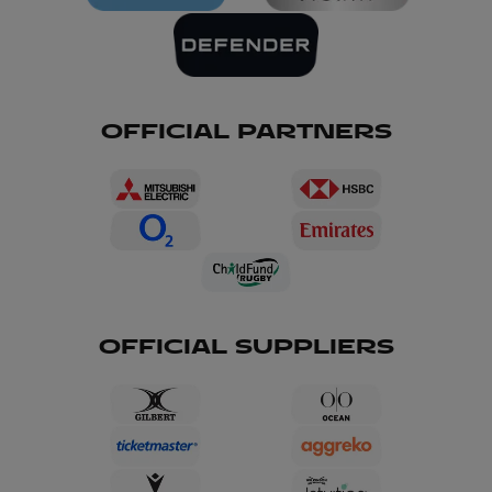
OFFICIAL PARTNERS
OFFICIAL SUPPLIERS