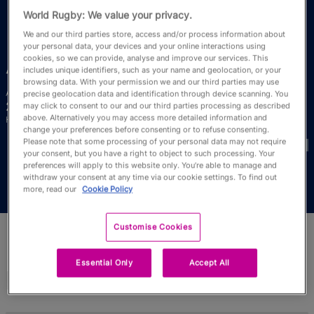
RWC27
World Rugby: We value your privacy.
We and our third parties store, access and/or process information about
English
your personal data, your devices and your online interactions using
cookies, so we can provide, analyse and improve our services. This
Ana
Mamea
includes unique identifiers, such as your name and geolocation, or your
browsing data. With your permission we and our third parties may use
Age
Height
precise geolocation data and identification through device scanning. You
24 Years Old
175cm
may click to consent to our and our third parties processing as described
above. Alternatively you may access more detailed information and
Home Town
change your preferences before consenting or to refuse consenting.
World Cups Played In
Please note that some processing of your personal data may not require
your consent, but you have a right to object to such processing. Your
preferences will apply to this website only. You’re able to manage and
withdraw your consent at any time via our cookie settings. To find out
more, read our
Cookie Policy
Customise Cookies
Essential Only
Accept All
Match Stats