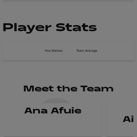
Player Stats
Ana Mamea
Team Average
Meet the Team
Ana Afuie
Ai