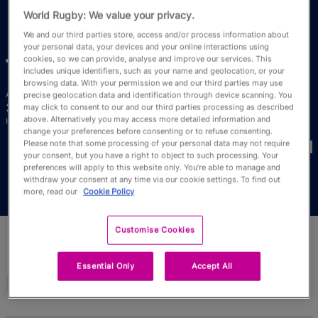
RWC27
World Rugby: We value your privacy.
We and our third parties store, access and/or process information about
English
your personal data, your devices and your online interactions using
cookies, so we can provide, analyse and improve our services. This
Ti
Tauasosi
includes unique identifiers, such as your name and geolocation, or your
browsing data. With your permission we and our third parties may use
Age
Height
precise geolocation data and identification through device scanning. You
38 Years Old
172cm
may click to consent to our and our third parties processing as described
above. Alternatively you may access more detailed information and
Home Town
change your preferences before consenting or to refuse consenting.
World Cups Played In
Please note that some processing of your personal data may not require
your consent, but you have a right to object to such processing. Your
preferences will apply to this website only. You’re able to manage and
withdraw your consent at any time via our cookie settings. To find out
more, read our
Cookie Policy
Customise Cookies
Essential Only
Accept All
Match Stats