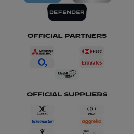
OFFICIAL PARTNERS
OFFICIAL SUPPLIERS