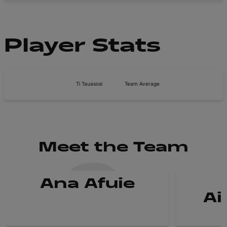
Player Stats
Ti Tauasosi
Team Average
Meet the Team
Ana Afuie
Ai