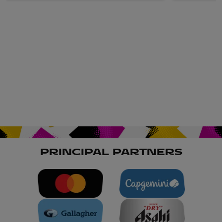
PRINCIPAL PARTNERS