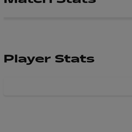
Player Stats