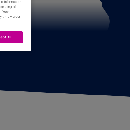
led information
ocessing of
. Your
der
y time via our
ept All
Tour
ng
r
urnaments
 Board