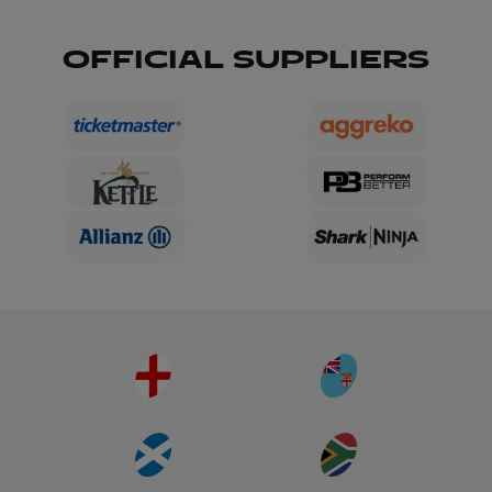
OFFICIAL SUPPLIERS