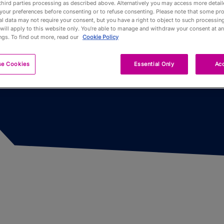
third parties processing as described above. Alternatively you may access more detai
n
your preferences before consenting or to refuse consenting. Please note that some pr
l data may not require your consent, but you have a right to object to such processing
Pub Fin
will apply to this website only. You’re able to manage and withdraw your consent at an
ngs. To find out more, read our
Cookie Policy
Trophy
se Cookies
Essential Only
Acc
Trophy 
Partners
Qualifyi
Voluntee
Past To
Limited