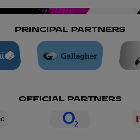
PRINCIPAL PARTNERS
OFFICIAL PARTNERS