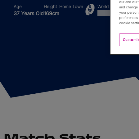
our and our 
Age
Height
Home Town
World Cups Played I
and change 
37 Years Old
169cm
your persona
preferences 
cookie setti
Customi
Match Stats