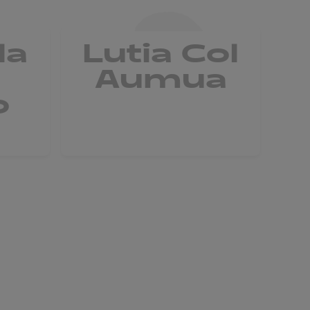
la
Lutia Col
Aumua
o