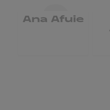
Ana Afuie