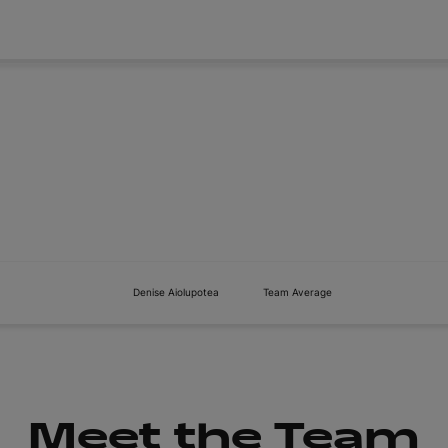
About
Tickets
Denise Aiolupotea
Team Average
Meet the Team