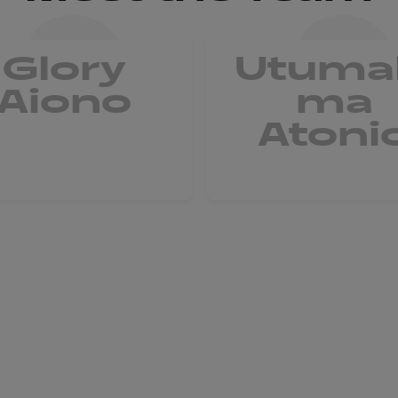
Glory
Utuma
Aiono
ma
Atoni