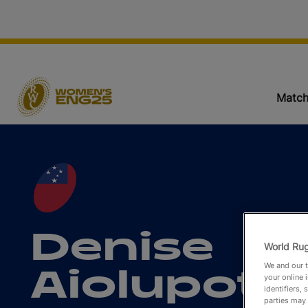
Match
Denise
World Rug
We and our t
Aiolupote
your online 
identifiers,
parties may 