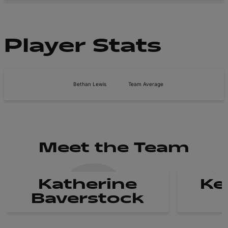
Player Stats
Bethan Lewis
Team Average
Meet the Team
Katherine
Ke
Baverstock