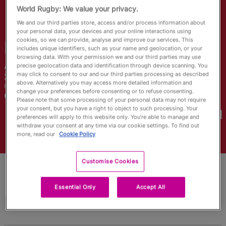
RWC27
World Rugby: We value your privacy.
We and our third parties store, access and/or process information about
English
your personal data, your devices and your online interactions using
cookies, so we can provide, analyse and improve our services. This
Bethan
Lewis
includes unique identifiers, such as your name and geolocation, or your
browsing data. With your permission we and our third parties may use
precise geolocation data and identification through device scanning. You
Age
Height
may click to consent to our and our third parties processing as described
27 Years Old
168cm
above. Alternatively you may access more detailed information and
Home Town
change your preferences before consenting or to refuse consenting.
Carmarthen, Wales
Please note that some processing of your personal data may not require
World Cups Played In
your consent, but you have a right to object to such processing. Your
preferences will apply to this website only. You’re able to manage and
withdraw your consent at any time via our cookie settings. To find out
more, read our
Cookie Policy
Customise Cookies
Essential Only
Accept All
Match Stats