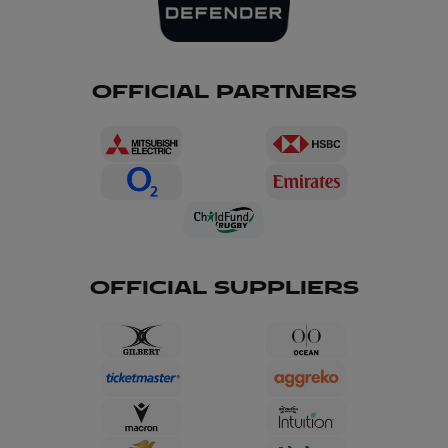
OFFICIAL PARTNERS
OFFICIAL SUPPLIERS