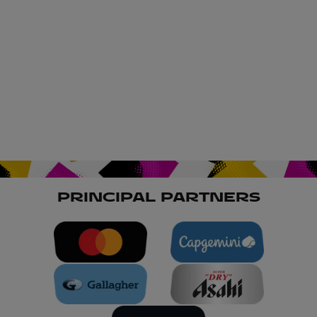
PRINCIPAL PARTNERS