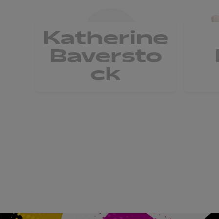
Katherine
Baversto
ck