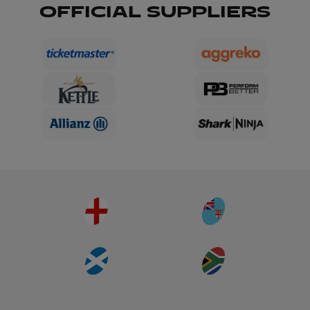
OFFICIAL SUPPLIERS