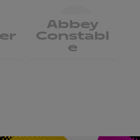
Abbey
er
Constabl
e