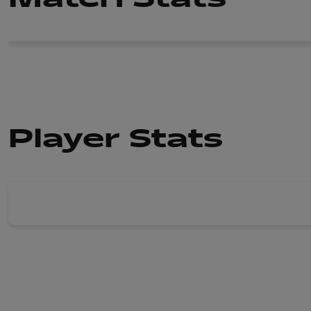
Player Stats