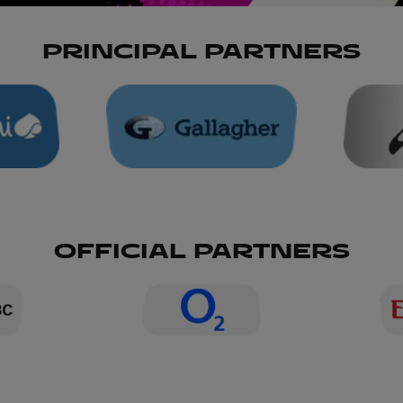
PRINCIPAL PARTNERS
OFFICIAL PARTNERS