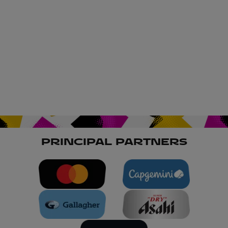
PRINCIPAL PARTNERS