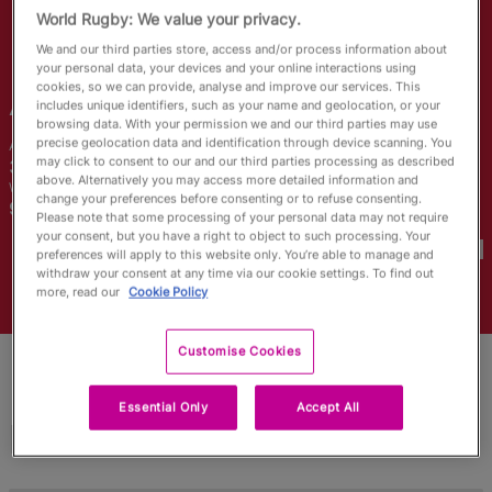
RWC27
World Rugby: We value your privacy.
We and our third parties store, access and/or process information about
English
your personal data, your devices and your online interactions using
cookies, so we can provide, analyse and improve our services. This
Abbey
Constable
includes unique identifiers, such as your name and geolocation, or your
browsing data. With your permission we and our third parties may use
precise geolocation data and identification through device scanning. You
Age
Height
may click to consent to our and our third parties processing as described
35 Years Old
164cm
above. Alternatively you may access more detailed information and
Weight
Home Town
change your preferences before consenting or to refuse consenting.
99kg
Please note that some processing of your personal data may not require
World Cups Played In
your consent, but you have a right to object to such processing. Your
preferences will apply to this website only. You’re able to manage and
withdraw your consent at any time via our cookie settings. To find out
more, read our
Cookie Policy
Customise Cookies
Essential Only
Accept All
Match Stats