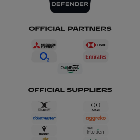
OFFICIAL PARTNERS
OFFICIAL SUPPLIERS