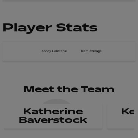
Player Stats
Abbey Constable
Team Average
Meet the Team
Katherine
Ke
Baverstock