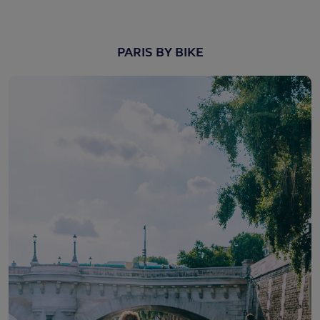
PARIS BY BIKE