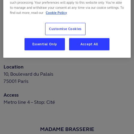
such processing. Your preferences will apply to this website only. You’re able
recall the past grandeur of this historic edifice. The
to manage and withdraw your consent at any time via our cookie settings. To
Conciergerie's architectural richness and historical
find out more, read our
Cookie Policy
significance make it a UNESCO World Heritage Site.
Whether you're a lover of art, architecture or history, the
Customise Cookies
Sainte-Chapelle and Conciergerie offer a unique
experience.
Essential Only
Accept All
More information:
https://www.sainte-chapelle.fr/en
Location
10, Boulevard du Palais
75001 Paris
Access
Metro line 4 – Stop: Cité
MADAME BRASSERIE