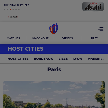
PRINCIPAL PARTNERS
Open
menu
MATCHES
KNOCKOUT
VIDEOS
PLAY
HOST CITIES
HOST CITIES
BORDEAUX
LILLE
LYON
MARSEILLE
Paris