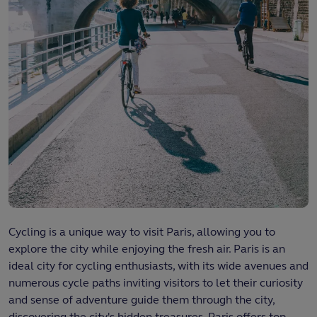
Cycling is a unique way to visit Paris, allowing you to
explore the city while enjoying the fresh air. Paris is an
ideal city for cycling enthusiasts, with its wide avenues and
numerous cycle paths inviting visitors to let their curiosity
and sense of adventure guide them through the city,
discovering the city's hidden treasures. Paris offers top-