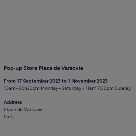
-
Pop-up Store Place de Varsovie
From 17 September 2023 to 1 November 2023
10am - 20h30pm Monday - Saturday / 11am 7:30pm Sunday
Address
Place de Varsovie
Paris