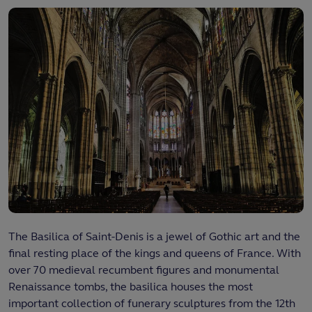
The Basilica of Saint-Denis is a jewel of Gothic art and the
final resting place of the kings and queens of France. With
over 70 medieval recumbent figures and monumental
Renaissance tombs, the basilica houses the most
important collection of funerary sculptures from the 12th