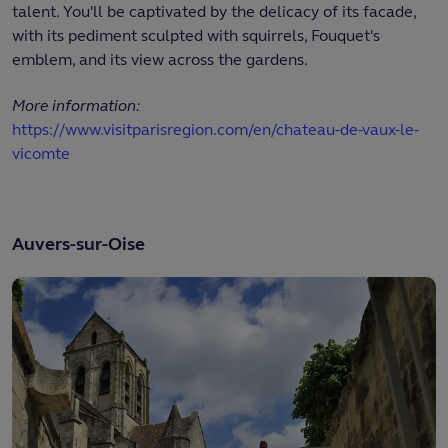
talent. You'll be captivated by the delicacy of its facade,
with its pediment sculpted with squirrels, Fouquet's
emblem, and its view across the gardens.
More information:
https://www.visitparisregion.com/en/chateau-de-vaux-le-
vicomte
Auvers-sur-Oise