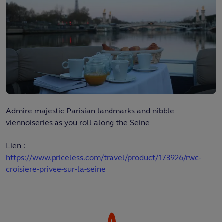
Admire majestic Parisian landmarks and nibble
viennoiseries as you roll along the Seine
Lien :
https://www.priceless.com/travel/product/178926/rwc-
croisiere-privee-sur-la-seine