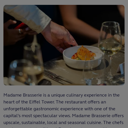
Madame Brasserie is a unique culinary experience in the
heart of the Eiffel Tower. The restaurant offers an
unforgettable gastronomic experience with one of the
capital's most spectacular views. Madame Brasserie offers
upscale, sustainable, local and seasonal cuisine. The chefs