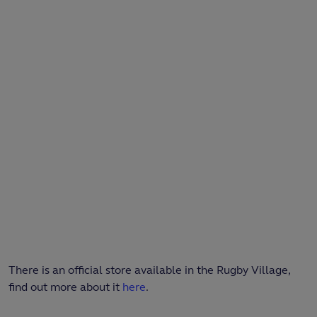
There is an official store available in the Rugby Village,
find out more about it
here
.