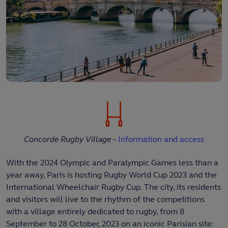
Concorde Rugby Village –
Information and access
With the 2024 Olympic and Paralympic Games less than a
year away, Paris is hosting Rugby World Cup 2023 and the
International Wheelchair Rugby Cup. The city, its residents
and visitors will live to the rhythm of the competitions
with a village entirely dedicated to rugby, from 8
September to 28 October, 2023 on an iconic Parisian site: