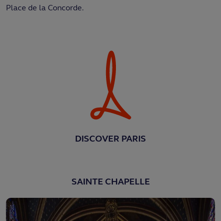
Place de la Concorde.
DISCOVER PARIS
SAINTE CHAPELLE