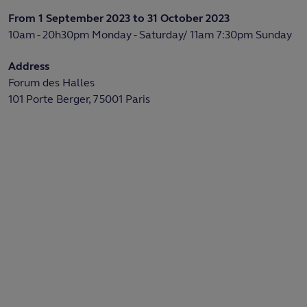
From 1 September 2023 to 31 October 2023
10am - 20h30pm Monday - Saturday/ 11am 7:30pm Sunday
Address
Forum des Halles
101 Porte Berger, 75001 Paris