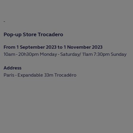
-
Pop-up Store Trocadero
From 1 September 2023 to 1 November 2023
10am - 20h30pm Monday - Saturday/ 11am 7:30pm Sunday
Address
Paris - Expandable 33m Trocadéro