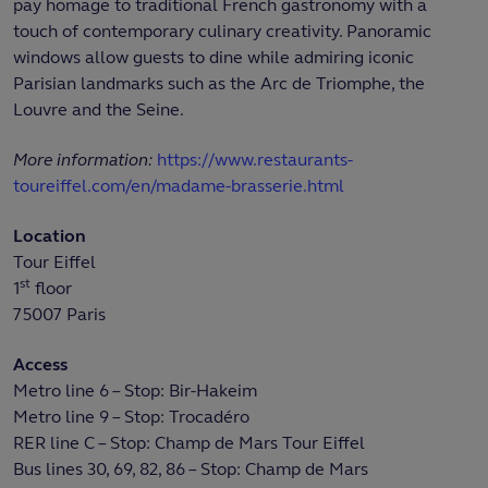
pay homage to traditional French gastronomy with a
touch of contemporary culinary creativity. Panoramic
windows allow guests to dine while admiring iconic
Parisian landmarks such as the Arc de Triomphe, the
Louvre and the Seine.
More information:
https://www.restaurants-
toureiffel.com/en/madame-brasserie.html
Location
Tour Eiffel
st
1
floor
75007 Paris
Access
Metro line 6 – Stop: Bir-Hakeim
Metro line 9 – Stop: Trocadéro
RER line C – Stop: Champ de Mars Tour Eiffel
Bus lines 30, 69, 82, 86 – Stop: Champ de Mars