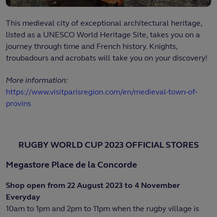
This medieval city of exceptional architectural heritage,
listed as a UNESCO World Heritage Site, takes you on a
journey through time and French history. Knights,
troubadours and acrobats will take you on your discovery!
More information:
https://www.visitparisregion.com/en/medieval-town-of-
provins
RUGBY WORLD CUP 2023 OFFICIAL STORES
Megastore Place de la Concorde
Shop open from 22 August 2023 to 4 November
Everyday
10am to 1pm and 2pm to 11pm when the rugby village is