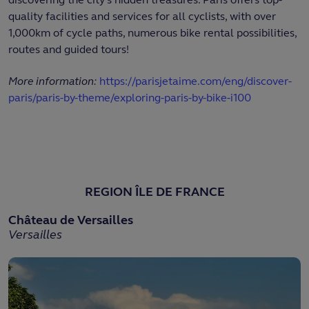
quality facilities and services for all cyclists, with over
1,000km of cycle paths, numerous bike rental possibilities,
routes and guided tours!
More information:
https://parisjetaime.com/eng/discover-
paris/paris-by-theme/exploring-paris-by-bike-i100
REGION ÎLE DE FRANCE
Château de Versailles
Versailles