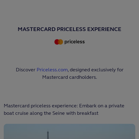
MASTERCARD PRICELESS EXPERIENCE
Discover
Priceless.com
, designed exclusively for
Mastercard cardholders.
Mastercard priceless experience: Embark on a private
boat cruise along the Seine with breakfast