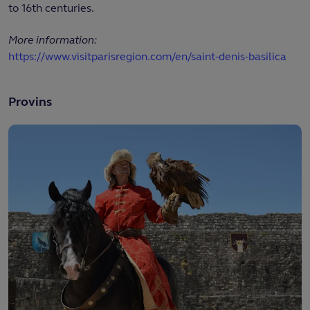
to 16th centuries.
More information:
https://www.visitparisregion.com/en/saint-denis-basilica
Provins