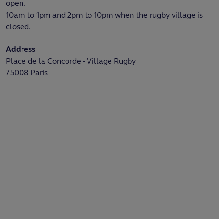
open.
10am to 1pm and 2pm to 10pm when the rugby village is
closed.
Address
Place de la Concorde - Village Rugby
75008 Paris