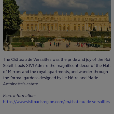
The Château de Versailles was the pride and joy of the Roi
Soleil, Louis XIV! Admire the magnificent decor of the Hall
of Mirrors and the royal apartments, and wander through
the formal gardens designed by Le Nôtre and Marie-
Antoinette's estate.
More information:
https://www.visitparisregion.com/en/chateau-de-versailles