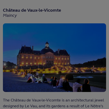
Château de Vaux-le-Vicomte
Maincy
The Château de Vaux-le-Vicomte is an architectural jewel
designed by Le Vau, and its gardens a result of Le Nôtre's