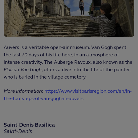
Auvers is a veritable open-air museum. Van Gogh spent
the last 70 days of his life here, in an atmosphere of
intense creativity. The Auberge Ravoux, also known as the
Maison Van Gogh
, offers a dive into the life of the painter,
who is buried in the village cemetery.
More information
:
https://www.visitparisregion.com/en/in-
the-footsteps-of-van-gogh-in-auvers
Saint-Denis Basilica
Saint-Denis