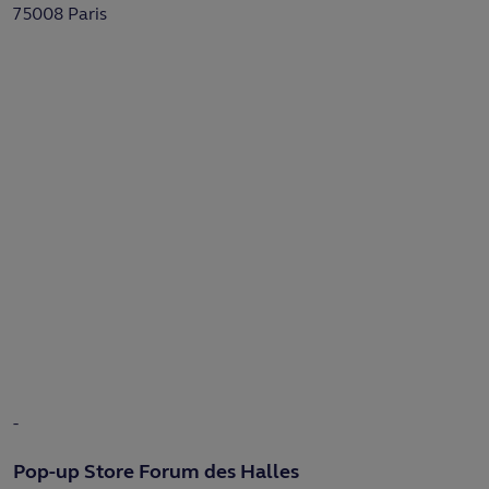
75008 Paris
-
Pop-up Store Forum des Halles