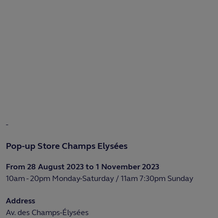
-
Pop-up Store Champs Elysées
From 28 August 2023 to 1 November 2023
10am - 20pm Monday-Saturday / 11am 7:30pm Sunday
Address
Av. des Champs-Élysées