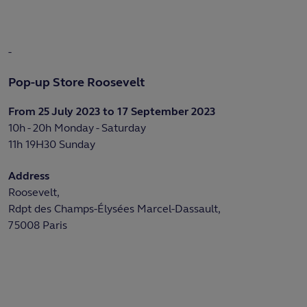
-
Pop-up Store Roosevelt
From 25 July 2023 to 17 September 2023
10h - 20h Monday - Saturday
11h 19H30 Sunday
Address
Roosevelt,
Rdpt des Champs-Élysées Marcel-Dassault,
75008 Paris