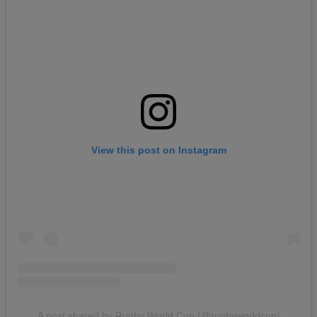
View this post on Instagram
A post shared by Rugby World Cup (@rugbyworldcup)