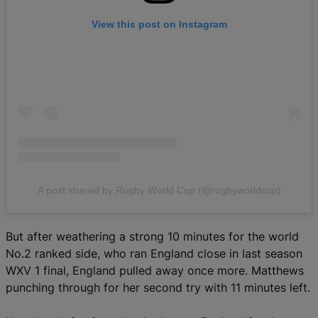
View this post on Instagram
A post shared by Rugby World Cup (@rugbyworldcup)
But after weathering a strong 10 minutes for the world
No.2 ranked side, who ran England close in last season
WXV 1 final, England pulled away once more. Matthews
punching through for her second try with 11 minutes left.