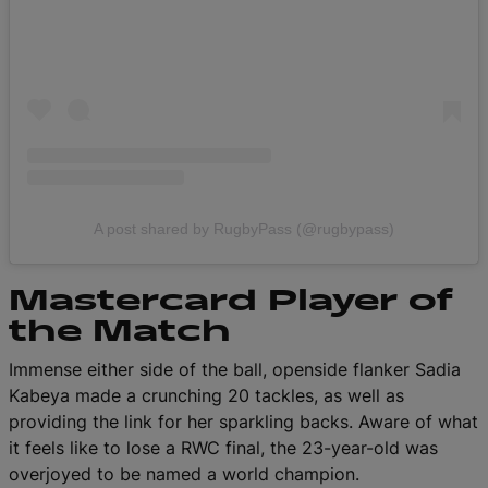
A post shared by RugbyPass (@rugbypass)
Mastercard Player of
the Match
Immense either side of the ball, openside flanker Sadia
Kabeya made a crunching 20 tackles, as well as
providing the link for her sparkling backs. Aware of what
it feels like to lose a RWC final, the 23-year-old was
overjoyed to be named a world champion.