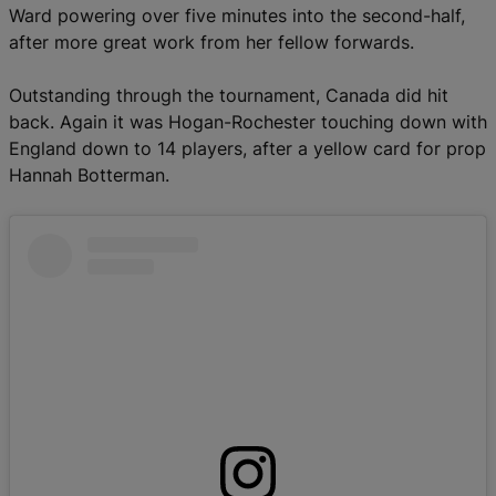
Ward powering over five minutes into the second-half,
after more great work from her fellow forwards.
Outstanding through the tournament, Canada did hit
back. Again it was Hogan-Rochester touching down with
England down to 14 players, after a yellow card for prop
Hannah Botterman.