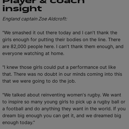
Player & coach
insight
England captain Zoe Aldcroft:
"We smashed it out there today and I can't thank the
girls enough for putting their bodies on the line. There
are 82,000 people here. I can't thank them enough, and
everyone watching at home.
"I knew those girls could put a performance out like
that. There was no doubt in our minds coming into this
that we were going to do the job.
"We talked about reinventing women's rugby. We want
to inspire so many young girls to pick up a rugby ball or
a football and do anything they want in the world. If you
dream big enough you can get it, and we dreamed big
enough today."