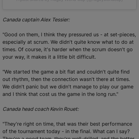
Canada captain Alex Tessier:
"Good on them, I think they pressured us - at set-pieces,
especially at scrum. We didn't quite know what to do at
times. Of course, it's harder when the scrum doesn't go
your way, it makes it a little bit difficult.
"We started the game a bit flat and couldn't quite find
out rhythm, then the connection wasn't there at times.
We didn't panic but we didn't manage to play our game
and I think that cost us the game in the long run."
Canada head coach Kevin Rouet:
"They're right on time, that was their best performance
of the tournament today - in the final. What can I say?
They're a good team, they're well-drilled, and the better