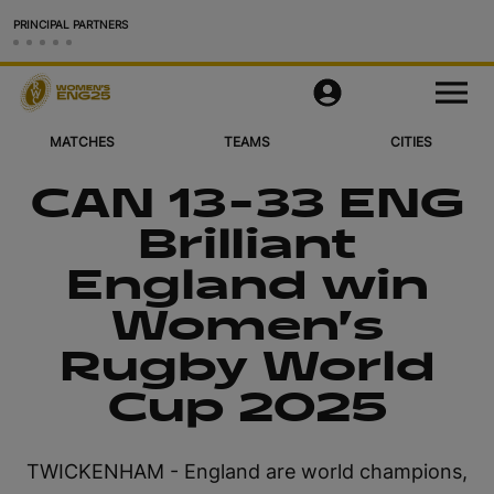
PRINCIPAL PARTNERS
Matches
M
e
n
u
MATCHES
TEAMS
CITIES
Teams
CAN 13-33 ENG
Cities & Venues
Brilliant
Videos
England win
Legacy
Women’s
Rugby World
More
Cup 2025
Official App
Official Store
TWICKENHAM - England are world champions,