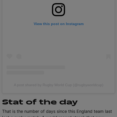
View this post on Instagram
A post shared by Rugby World Cup (@rugbyworldcup)
Stat of the day
That is the number of days since this England team last