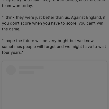
team won today.
"I think they were just better than us. Against England, if
you don't score when you have to score, you can't win
the game.
"I hope the future will be very bright but we know
sometimes people will forget and we might have to wait
four years."