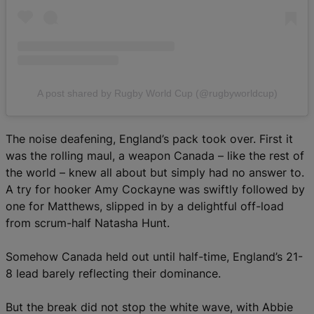
A post shared by Rugby World Cup (@rugbyworldcup)
The noise deafening, England’s pack took over. First it
was the rolling maul, a weapon Canada – like the rest of
the world – knew all about but simply had no answer to.
A try for hooker Amy Cockayne was swiftly followed by
one for Matthews, slipped in by a delightful off-load
from scrum-half Natasha Hunt.
Somehow Canada held out until half-time, England’s 21-
8 lead barely reflecting their dominance.
But the break did not stop the white wave, with Abbie