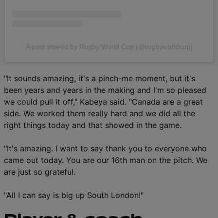
A post shared by Rugby World Cup (@rugbyworldcup)
"It sounds amazing, it's a pinch-me moment, but it's
been years and years in the making and I'm so pleased
we could pull it off," Kabeya said. "Canada are a great
side. We worked them really hard and we did all the
right things today and that showed in the game.
"It's amazing. I want to say thank you to everyone who
came out today. You are our 16th man on the pitch. We
are just so grateful.
"All I can say is big up South London!"