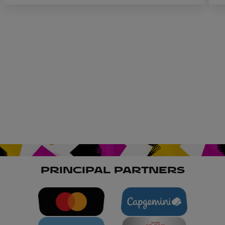
R
PRINCIPAL PARTNERS