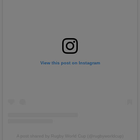
View this post on Instagram
A post shared by Rugby World Cup (@rugbyworldcup)