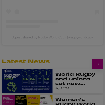
A post shared by Rugby World Cup (@rugbyworldcup)
Latest News
World Rugby
and unions
set new
global
July 9, 2026
standard in
protecting
Women’s
players and
Rugby World