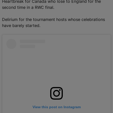
Heartbreak for Canada who lose to England for the
second time in a RWC final.
Delirium for the tournament hosts whose celebrations
have barely started.
View this post on Instagram