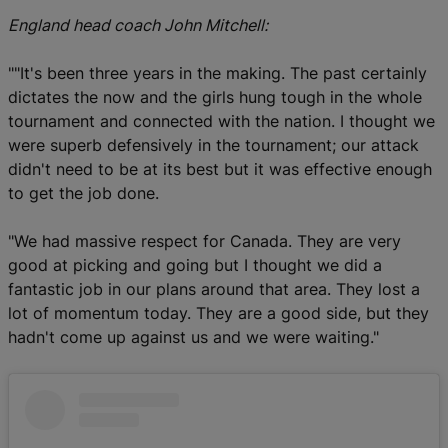
England head coach John Mitchell:
""It's been three years in the making. The past certainly
dictates the now and the girls hung tough in the whole
tournament and connected with the nation. I thought we
were superb defensively in the tournament; our attack
didn't need to be at its best but it was effective enough
to get the job done.
"We had massive respect for Canada. They are very
good at picking and going but I thought we did a
fantastic job in our plans around that area. They lost a
lot of momentum today. They are a good side, but they
hadn't come up against us and we were waiting."