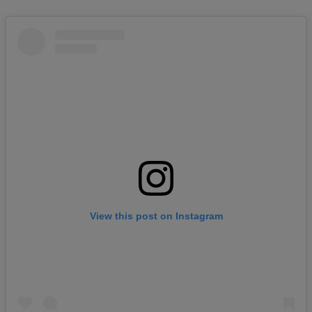
View this post on Instagram