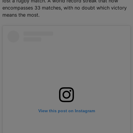
lost a rugby match. A world record streak that now
encompasses 33 matches, with no doubt which victory
means the most.
View this post on Instagram