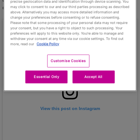
defenders before carving through the infield to touch
precise geolocation data and identification through device scanning. You
down.
may click to consent to our and our third parties processing as described
above. Alternatively you may access more detailed information and
change your preferences before consenting or to refuse consenting.
Please note that some processing of your personal data may not require
your consent, but you have a right to object to such processing. Your
preferences will apply to this website only. You’re able to manage and
withdraw your consent at any time via our cookie settings. To find out
more, read our
Cookie Policy
Customise Cookies
Essential Only
Accept All
View this post on Instagram