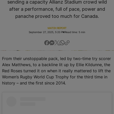
sending a capacity Allianz Stadium crowd wild
RWC27
after a performance, full of pace, power and
English
panache proved too much for Canada.
MATCH REPORT
September 27, 2025, 5:20 PM
Read time: 5 min
From their unstoppable pack, led by two-time try scorer
Alex Matthews, to a backline lit up by Ellie Kildunne, the
Red Roses turned it on when it really mattered to lift the
Women’s Rugby World Cup Trophy for the third time in
history – and the first since 2014.