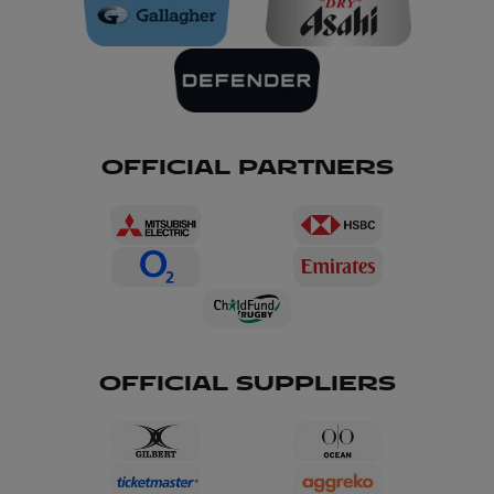
OFFICIAL PARTNERS
OFFICIAL SUPPLIERS