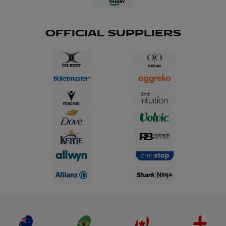
OFFICIAL SUPPLIERS