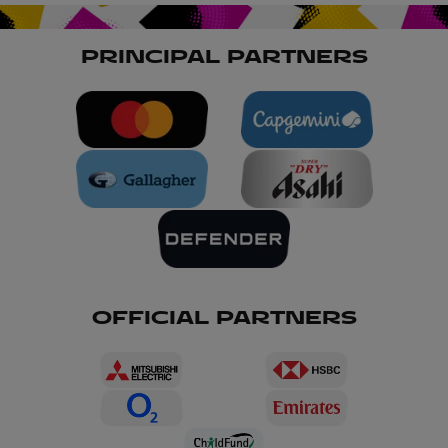
World Cup 2025 car parks and on surrounding
roads post-match. Please be patient and follow
the instructions of stewards and traffic marshals.
PRINCIPAL PARTNERS
OFFICIAL PARTNERS