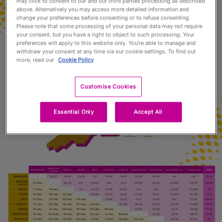
may click to consent to our and our third parties processing as described
above. Alternatively you may access more detailed information and
change your preferences before consenting or to refuse consenting.
Please note that some processing of your personal data may not require
your consent, but you have a right to object to such processing. Your
preferences will apply to this website only. You’re able to manage and
withdraw your consent at any time via our cookie settings. To find out
more, read our
Cookie Policy
Customise Cookies
Essential Only
Accept All