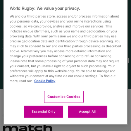
English
World Rugby: We value your privacy.
We and our third parties store, access and/or process information about
your personal data, your devices and your online interactions using
Faitala
Moleka
cookies, so we can provide, analyse and improve our services. This
includes unique identifiers, such as your name and geolocation, or your
browsing data. With your permission we and our third parties may use
Âge
Taille
precise geolocation data and identification through device scanning. You
21 ans
170cm
may click to consent to our and our third parties processing as described
Ville natale
above. Alternatively you may access more detailed information and
Coupes du Monde disputées
change your preferences before consenting or to refuse consenting.
Please note that some processing of your personal data may not require
your consent, but you have a right to object to such processing. Your
preferences will apply to this website only. You’re able to manage and
withdraw your consent at any time via our cookie settings. To find out
more, read our
Cookie Policy
Customise Cookies
Essential Only
Accept All
Statistiques du
match