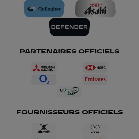
PARTENAIRES OFFICIELS
FOURNISSEURS OFFICIELS