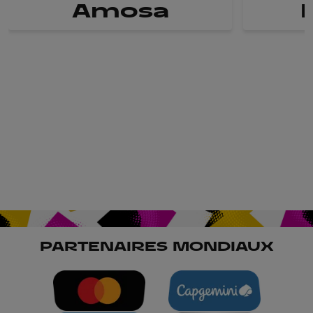
Amosa
PARTENAIRES MONDIAUX