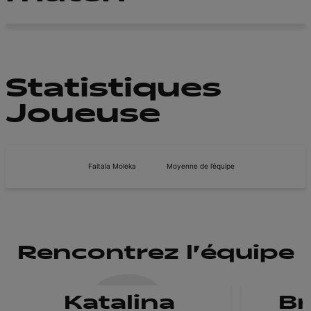
Statistiques
Joueuse
Faitala Moleka
Moyenne de l’équipe
Rencontrez l'équipe
Katalina
B