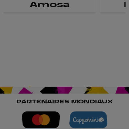
Amosa
PARTENAIRES MONDIAUX