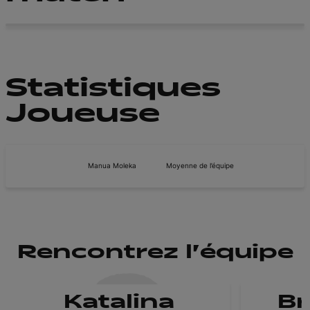
Statistiques
Joueuse
Manua Moleka
Moyenne de l’équipe
Rencontrez l'équipe
Katalina
B