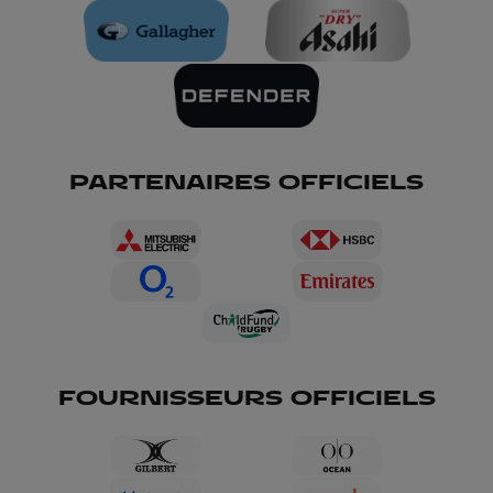
PARTENAIRES OFFICIELS
FOURNISSEURS OFFICIELS