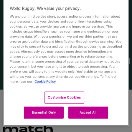
English
World Rugby: We value your privacy.
We and our third parties store, access and/or process information about
your personal data, your devices and your online interactions using
Manua
Moleka
cookies, so we can provide, analyse and improve our services. This
includes unique identifiers, such as your name and geolocation, or your
browsing data. With your permission we and our third parties may use
Âge
Taille
precise geolocation data and identification through device scanning. You
19 ans
172cm
may click to consent to our and our third parties processing as described
Ville natale
above. Alternatively you may access more detailed information and
Coupes du Monde disputées
change your preferences before consenting or to refuse consenting.
Please note that some processing of your personal data may not require
your consent, but you have a right to object to such processing. Your
preferences will apply to this website only. You’re able to manage and
withdraw your consent at any time via our cookie settings. To find out
more, read our
Cookie Policy
Customise Cookies
Essential Only
Accept All
Statistiques du
match