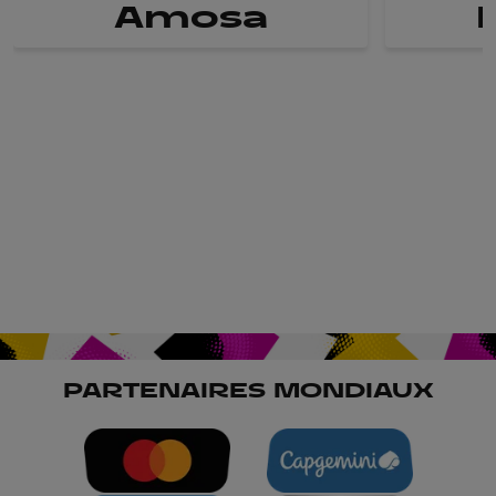
Amosa
PARTENAIRES MONDIAUX