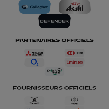
PARTENAIRES OFFICIELS
FOURNISSEURS OFFICIELS