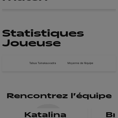
Statistiques
Joueuse
Tabua Tuinakauvadra
Moyenne de l’équipe
Rencontrez l'équipe
Katalina
B