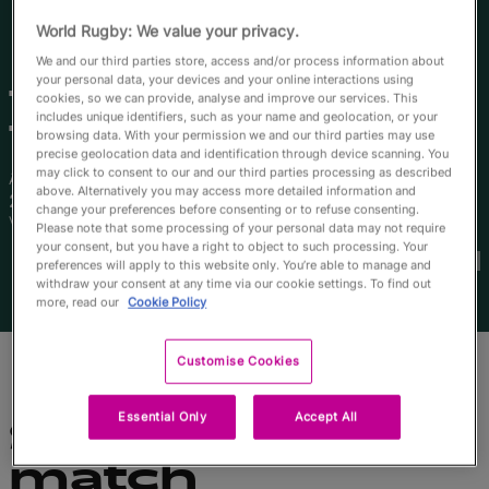
English
World Rugby: We value your privacy.
We and our third parties store, access and/or process information about
your personal data, your devices and your online interactions using
Tabua
cookies, so we can provide, analyse and improve our services. This
includes unique identifiers, such as your name and geolocation, or your
Tuinakauvadra
browsing data. With your permission we and our third parties may use
precise geolocation data and identification through device scanning. You
may click to consent to our and our third parties processing as described
Âge
Taille
above. Alternatively you may access more detailed information and
23 ans
173cm
change your preferences before consenting or to refuse consenting.
Ville natale
Please note that some processing of your personal data may not require
Coupes du Monde disputées
your consent, but you have a right to object to such processing. Your
preferences will apply to this website only. You’re able to manage and
withdraw your consent at any time via our cookie settings. To find out
more, read our
Cookie Policy
Customise Cookies
Essential Only
Accept All
Statistiques du
match