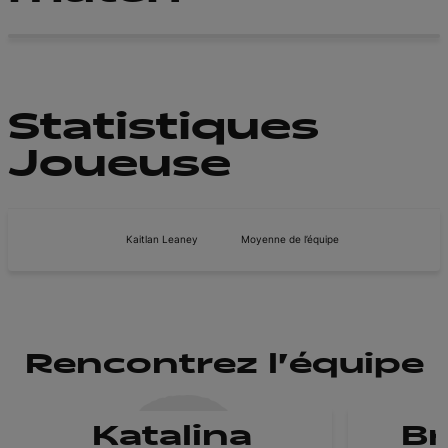
Statistiques
Joueuse
Kaitlan Leaney
Moyenne de l’équipe
Rencontrez l'équipe
Katalina
B