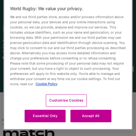
English
World Rugby: We value your privacy.
We and our third parties store, access and/or process information about
your personal data, your devices and your online interactions using
Kaitlan
Leaney
cookies, so we can provide, analyse and improve our services. This
includes unique identifiers, such as your name and geolocation, or your
browsing data. With your permission we and our third parties may use
Âge
Taille
precise geolocation data and identification through device scanning. You
25 ans
182cm
may click to consent to our and our third parties processing as described
Ville natale
above. Alternatively you may access more detailed information and
Coffs Harbour, Australia
change your preferences before consenting or to refuse consenting.
Coupes du Monde disputées
Please note that some processing of your personal data may not require
your consent, but you have a right to object to such processing. Your
preferences will apply to this website only. You’re able to manage and
withdraw your consent at any time via our cookie settings. To find out
more, read our
Cookie Policy
Customise Cookies
Essential Only
Accept All
Statistiques du
match