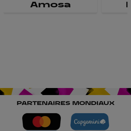
Amosa
PARTENAIRES MONDIAUX