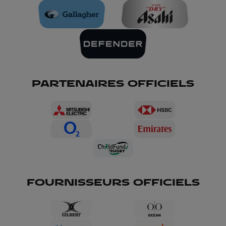
PARTENAIRES OFFICIELS
FOURNISSEURS OFFICIELS