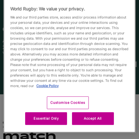
English
World Rugby: We value your privacy.
We and our third parties store, access and/or process information about
your personal data, your devices and your online interactions using
Caitlin
Urwin
cookies, so we can provide, analyse and improve our services. This
includes unique identifiers, such as your name and geolocation, or your
browsing data. With your permission we and our third parties may use
Âge
Taille
precise geolocation data and identification through device scanning. You
25 ans
165cm
may click to consent to our and our third parties processing as described
Ville natale
above. Alternatively you may access more detailed information and
Coupes du Monde disputées
change your preferences before consenting or to refuse consenting.
Please note that some processing of your personal data may not require
your consent, but you have a right to object to such processing. Your
preferences will apply to this website only. You’re able to manage and
withdraw your consent at any time via our cookie settings. To find out
more, read our
Cookie Policy
Customise Cookies
Essential Only
Accept All
Statistiques du
match