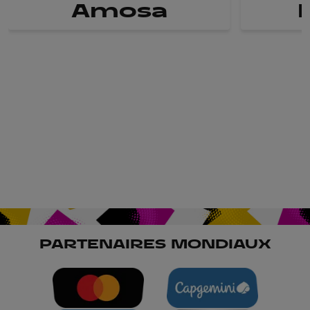
Amosa
PARTENAIRES MONDIAUX