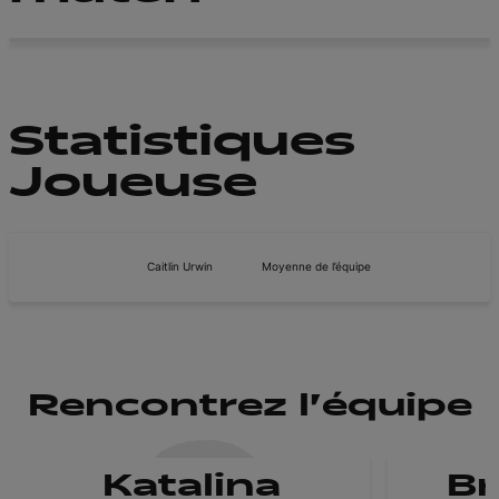
Statistiques
Joueuse
Caitlin Urwin
Moyenne de l’équipe
Rencontrez l'équipe
Katalina
B