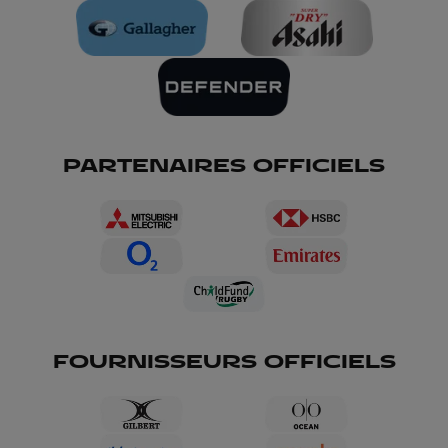
PARTENAIRES OFFICIELS
FOURNISSEURS OFFICIELS