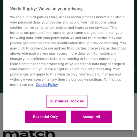
English
World Rugby: We value your privacy.
We and our third parties store, access and/or process information about
your personal data, your devices and your online interactions using
Piper
Duck
cookies, so we can provide, analyse and improve our services. This
includes unique identifiers, such as your name and geolocation, or your
browsing data. With your permission we and our third parties may use
Âge
Taille
precise geolocation data and identification through device scanning. You
25 ans
173cm
may click to consent to our and our third parties processing as described
Ville natale
above. Alternatively you may access more detailed information and
Wagga Wagga, Australia
change your preferences before consenting or to refuse consenting.
Coupes du Monde disputées
Please note that some processing of your personal data may not require
your consent, but you have a right to object to such processing. Your
preferences will apply to this website only. You’re able to manage and
withdraw your consent at any time via our cookie settings. To find out
more, read our
Cookie Policy
Customise Cookies
Essential Only
Accept All
Statistiques du
match