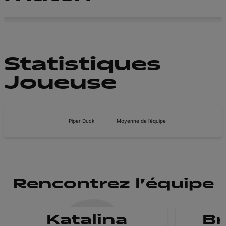
Statistiques
Joueuse
Piper Duck
Moyenne de l’équipe
Rencontrez l'équipe
Katalina
B