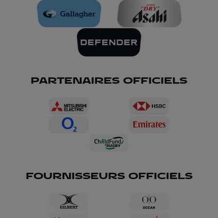
PARTENAIRES OFFICIELS
FOURNISSEURS OFFICIELS