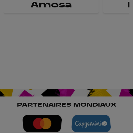
Amosa
PARTENAIRES MONDIAUX